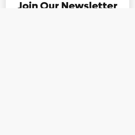
Join Our Newsletter
Community
Name
Email
Subscribe