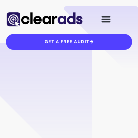
Skip
to
content
GET A FREE AUDIT