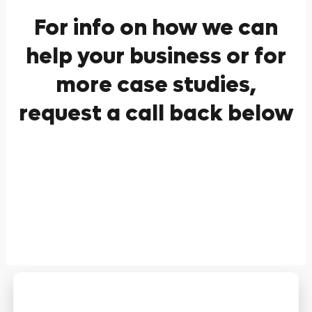
For info on how we can
help your business or for
more case studies,
request a call back below