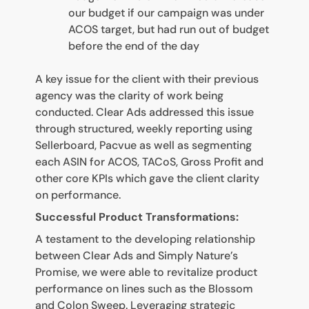
our budget if our campaign was under
ACOS target, but had run out of budget
before the end of the day
A key issue for the client with their previous
agency was the clarity of work being
conducted. Clear Ads addressed this issue
through structured, weekly reporting using
Sellerboard, Pacvue as well as segmenting
each ASIN for ACOS, TACoS, Gross Profit and
other core KPIs which gave the client clarity
on performance.
Successful Product Transformations:
A testament to the developing relationship
between Clear Ads and Simply Nature’s
Promise, we were able to revitalize product
performance on lines such as the Blossom
and Colon Sweep. Leveraging strategic