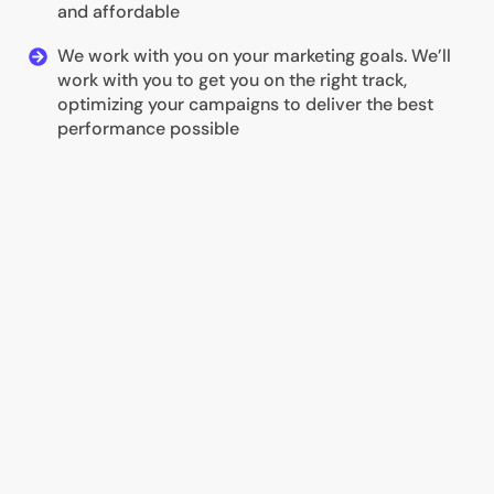
and affordable
We work with you on your marketing goals. We’ll
work with you to get you on the right track,
optimizing your campaigns to deliver the best
performance possible