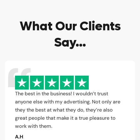
What Our Clients
Say...
The best in the business! I wouldn’t trust
anyone else with my advertising. Not only are
they the best at what they do, they’re also
great people that make it a true pleasure to
work with them.
A.H