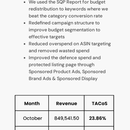
We used the SQP Report for budget
redistribution to keywords where we
beat the category conversion rate
Redefined campaign structure to
improve budget segmentation to
effective targets
Reduced overspend on ASIN targeting
and removed wasted spend
Improved the defence spend and
protected listing page through
Sponsored Product Ads, Sponsored
Brand Ads & Sponsored Display