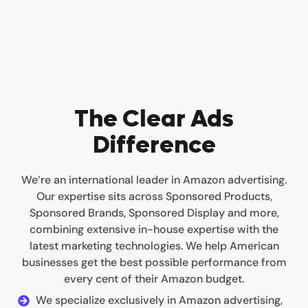
The Clear Ads
Difference
We’re an international leader in Amazon advertising.
Our expertise sits across Sponsored Products,
Sponsored Brands, Sponsored Display and more,
combining extensive in-house expertise with the
latest marketing technologies. We help American
businesses get the best possible performance from
every cent of their Amazon budget.
We specialize exclusively in Amazon advertising,