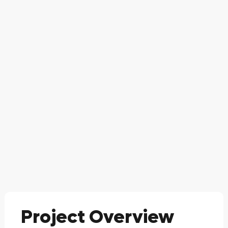
Project Overview