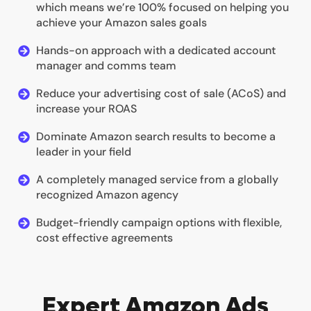
which means we’re 100% focused on helping you
achieve your Amazon sales goals
Hands-on approach with a dedicated account
manager and comms team
Reduce your advertising cost of sale (ACoS) and
increase your ROAS
Dominate Amazon search results to become a
leader in your field
A completely managed service from a globally
recognized Amazon agency
Budget-friendly campaign options with flexible,
cost effective agreements
Expert Amazon Ads