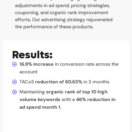
adjustments in ad spend, pricing strategies,
couponing, and organic rank improvement
efforts, Our advertising strategy rejuvenated
the performance of these products.
Results:
16.9% increase
in conversion rate across the
account
TACoS
reduction of 60.63%
in 3 months
Maintaining
organic rank of top 10 high
volume keywords
with a
46% reduction in
ad spend month 1.