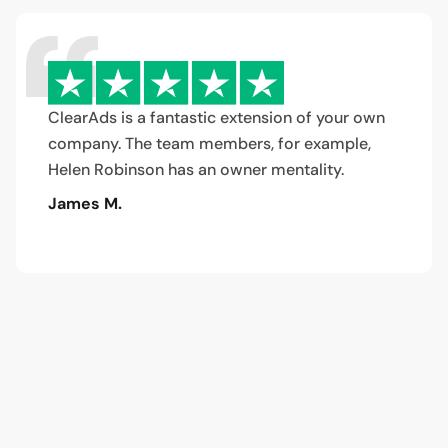
ClearAds is a fantastic extension of your own
company. The team members, for example,
Helen Robinson has an owner mentality.
James M.