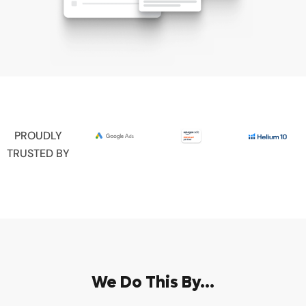
PROUDLY
TRUSTED BY
We Do This By...