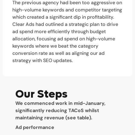
The previous agency had been too aggressive on
high-volume keywords and competitor targeting
which created a significant dip in profitability.
Clear Ads had outlined a strategic plan to drive
ad spend more efficiently through budget
allocation, focusing ad spend on high-volume
keywords where we beat the category
conversion rate as well as aligning our ad
strategy with SEO updates.
Our Steps
We commenced work in mid-January,
significantly reducing TACoS whilst
maintaining revenue (see table).
Ad performance