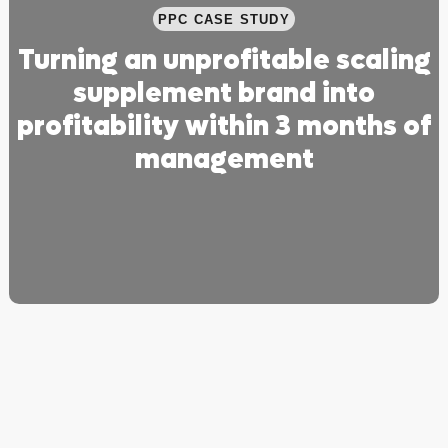
PPC CASE STUDY
Turning an unprofitable scaling
supplement brand into
profitability within 3 months of
management