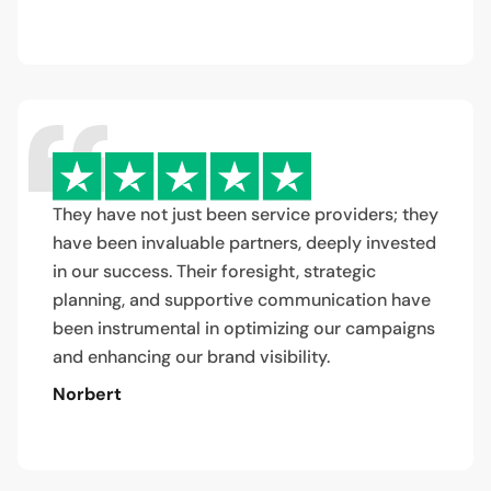
They have not just been service providers; they
have been invaluable partners, deeply invested
in our success. Their foresight, strategic
planning, and supportive communication have
been instrumental in optimizing our campaigns
and enhancing our brand visibility.
Norbert