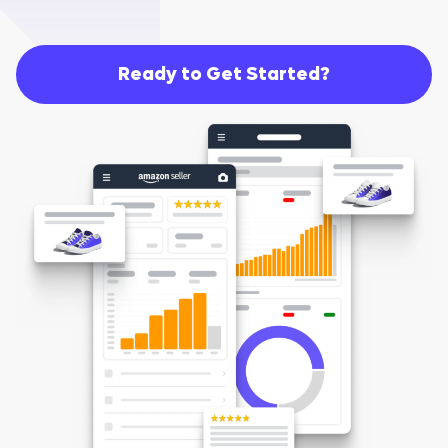
Ready to Get Started?