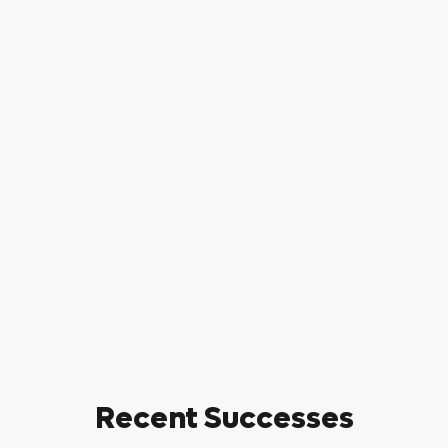
Recent Successes