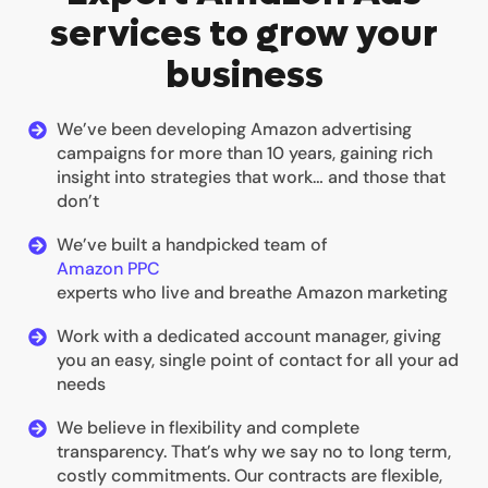
services to grow your
business
We’ve been developing Amazon advertising
campaigns for more than 10 years, gaining rich
insight into strategies that work… and those that
don’t
We’ve built a handpicked team of
Amazon PPC
experts who live and breathe Amazon marketing
Work with a dedicated account manager, giving
you an easy, single point of contact for all your ad
needs
We believe in flexibility and complete
transparency. That’s why we say no to long term,
costly commitments. Our contracts are flexible,