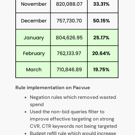
Rule implementation on Pacvue
Negation rules which removed wasted
spend
Used the non-bid queries filter to
improve effective targeting on strong
CVR, CTR keywords not being targeted
Budget refill rule which would increase