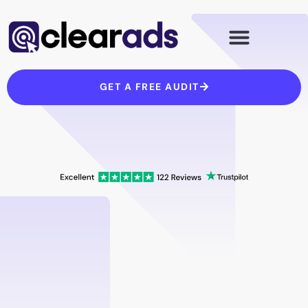
Skip
to
content
GET A FREE AUDIT