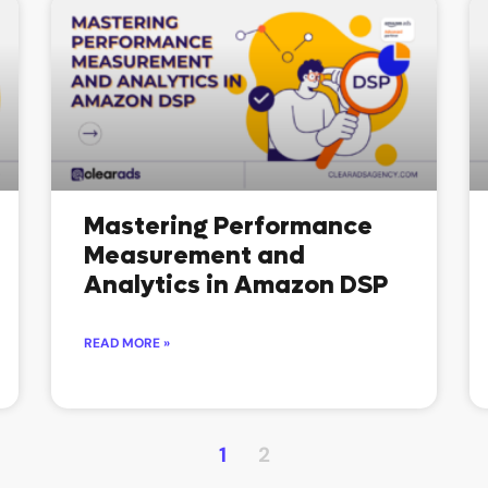
Mastering Performance
Measurement and
Analytics in Amazon DSP
READ MORE »
1
2