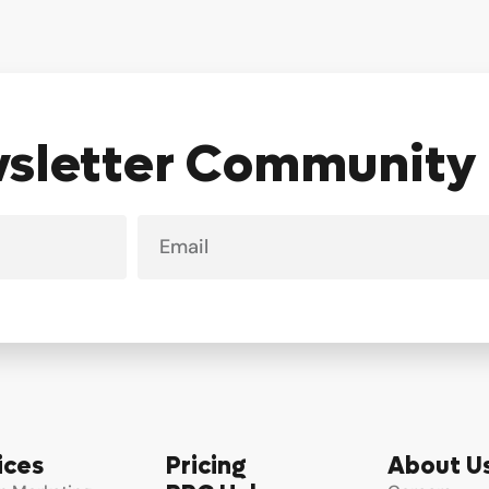
wsletter Community
Email
ices
Pricing
About U