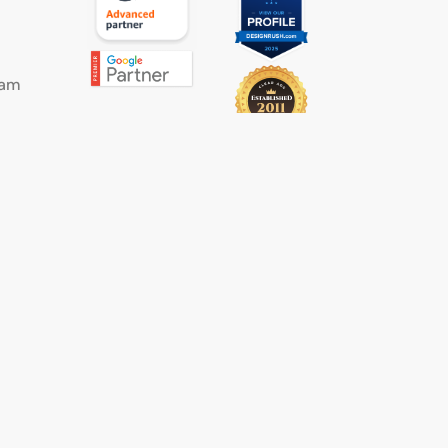
eam
s