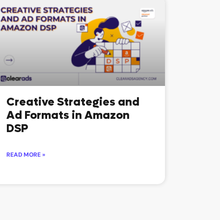
Creative Strategies and
Ad Formats in Amazon
DSP
READ MORE »