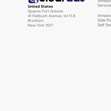
Amazon
Servic
United States
Spaces Fort Greene
Amazo
41 Flatbush Avenue, 1st FLR
Side P
Brooklyn
Self Se
New York 11217
Full Se
United Kingdom
Manag
Airport House Business Centre
Purley Way
Croydon
CR0 0XZ