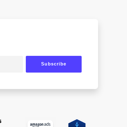
Subscribe
s