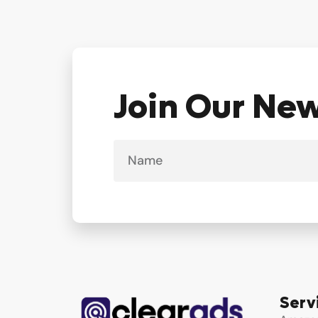
Join Our Ne
Name
Serv