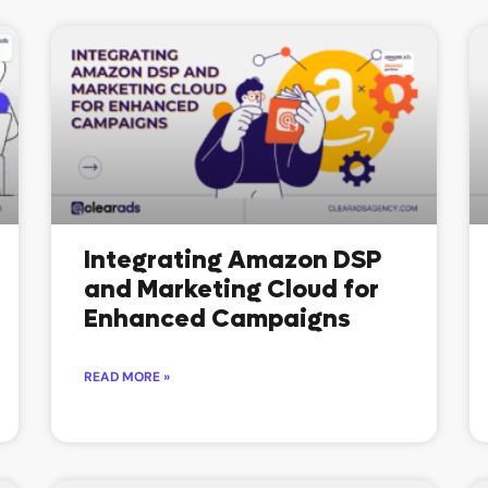
P
P
a
a
g
g
e
e
Integrating Amazon DSP
and Marketing Cloud for
Enhanced Campaigns
READ MORE »