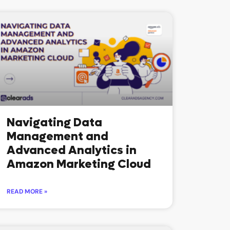
Navigating Data
Management and
Advanced Analytics in
Amazon Marketing Cloud
READ MORE »