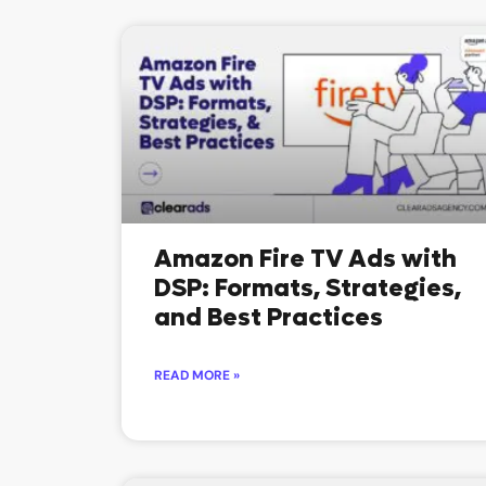
Amazon Fire TV Ads with
DSP: Formats, Strategies,
and Best Practices
READ MORE »