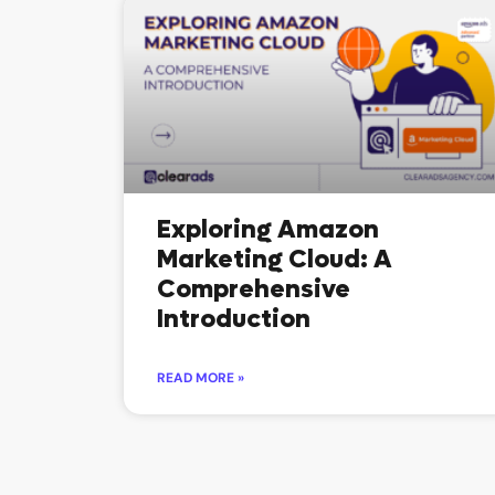
Exploring Amazon
Marketing Cloud: A
Comprehensive
Introduction
READ MORE »