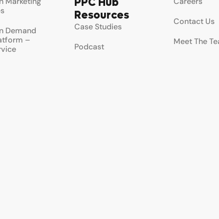
PPC Hub
 Marketing
Careers
es
Resources
Contact Us
Case Studies
n Demand
latform –
Meet The T
Podcast
rvice
Testimonial
Newsletter
rvice
ement