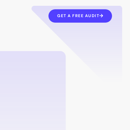
GET A FREE AUDIT