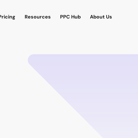
Pricing
Resources
PPC Hub
About Us