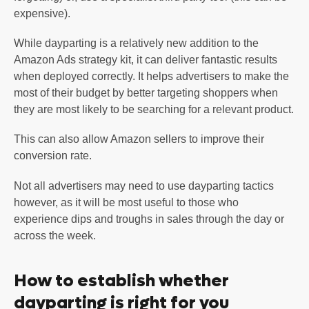
expensive).
While dayparting is a relatively new addition to the
Amazon Ads strategy kit, it can deliver fantastic results
when deployed correctly. It helps advertisers to make the
most of their budget by better targeting shoppers when
they are most likely to be searching for a relevant product.
This can also allow Amazon sellers to improve their
conversion rate.
Not all advertisers may need to use dayparting tactics
however, as it will be most useful to those who
experience dips and troughs in sales through the day or
across the week.
How to establish whether
dayparting is right for you