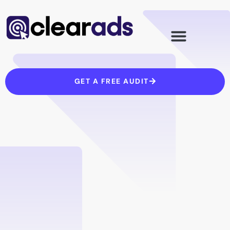
Skip
to
content
GET A FREE AUDIT