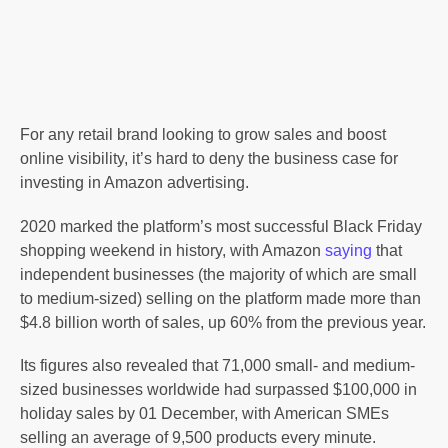
For any retail brand looking to grow sales and boost
online visibility, it’s hard to deny the business case for
investing in Amazon advertising.
2020 marked the platform’s most successful Black Friday
shopping weekend in history, with Amazon
saying
that
independent businesses (the majority of which are small
to medium-sized) selling on the platform made more than
$4.8 billion worth of sales, up 60% from the previous year.
Its figures also revealed that 71,000 small- and medium-
sized businesses worldwide had surpassed $100,000 in
holiday sales by 01 December, with American SMEs
selling an average of 9,500 products every minute.