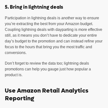
5. Bring in lightning deals
Participation in lightning deals is another way to ensure
you’re extracting the best from your Amazon budget.
Coupling lightning deals with dayparting is more effective
still, as it means you don’t have to dedicate your entire
day’s budget to the promotion and can instead refine your
focus to the hours that bring you the most traffic and
conversions.
Don’t forget to review the data too; lightning deals
promotions can help you gauge just how popular a
product is.
Use Amazon Retail Analytics
Reporting