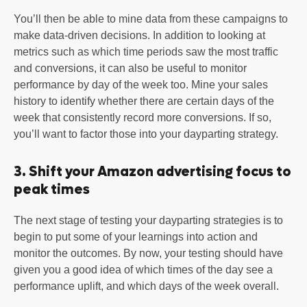
You’ll then be able to mine data from these campaigns to
make data-driven decisions. In addition to looking at
metrics such as which time periods saw the most traffic
and conversions, it can also be useful to monitor
performance by day of the week too. Mine your sales
history to identify whether there are certain days of the
week that consistently record more conversions. If so,
you’ll want to factor those into your dayparting strategy.
3. Shift your Amazon advertising focus to
peak times
The next stage of testing your dayparting strategies is to
begin to put some of your learnings into action and
monitor the outcomes. By now, your testing should have
given you a good idea of which times of the day see a
performance uplift, and which days of the week overall.