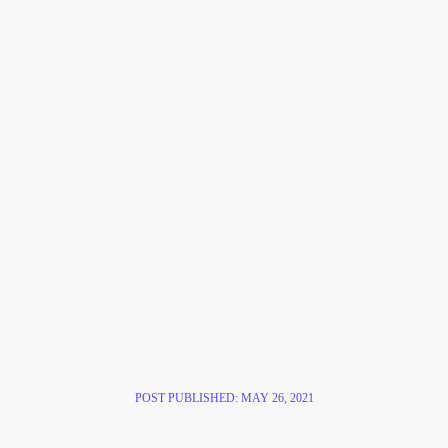
POST PUBLISHED:
MAY 26, 2021