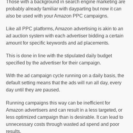
Those with a background in search engine marketing are
probably already familiar with dayparting but now it can
also be used with your Amazon PPC campaigns.
Like all PPC platforms, Amazon advertising is akin to an
ad auction system with each advertiser bidding a certain
amount for specific keywords and ad placements.
This is done in line with the stipulated daily budget
specified by the advertiser for their campaign.
With the ad campaign cycle running on a daily basis, the
default setting means that the ads will run all day, every
day until they are paused.
Running campaigns this way can be inefficient for
Amazon advertisers and can result in a less targeted, or
less optimized campaign than is desirable. It can lead to
unnecessary costs through wasted ad spend and poor
results.