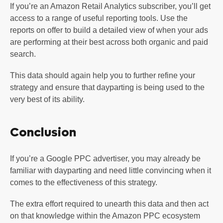
If you’re an Amazon Retail Analytics subscriber, you’ll get
access to a range of useful reporting tools. Use the
reports on offer to build a detailed view of when your ads
are performing at their best across both organic and paid
search.
This data should again help you to further refine your
strategy and ensure that dayparting is being used to the
very best of its ability.
Conclusion
If you’re a Google PPC advertiser, you may already be
familiar with dayparting and need little convincing when it
comes to the effectiveness of this strategy.
The extra effort required to unearth this data and then act
on that knowledge within the Amazon PPC ecosystem