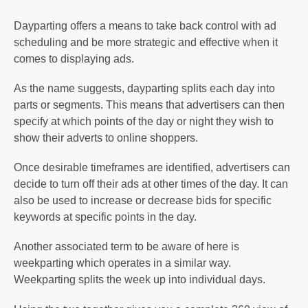
Dayparting offers a means to take back control with ad
scheduling and be more strategic and effective when it
comes to displaying ads.
As the name suggests, dayparting splits each day into
parts or segments. This means that advertisers can then
specify at which points of the day or night they wish to
show their adverts to online shoppers.
Once desirable timeframes are identified, advertisers can
decide to turn off their ads at other times of the day. It can
also be used to increase or decrease bids for specific
keywords at specific points in the day.
Another associated term to be aware of here is
weekparting which operates in a similar way.
Weekparting splits the week up into individual days.