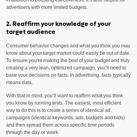
advertisers with more limited budgets.
2. Reaffirm your knowledge of your
target audience
Consumer behavior changes and what you think you may
know about your target market could easily be out of date.
To ensure you’re making the best of your budget and truly
creating a very lean, optimized campaign, you’ll need to
base your decisions on facts. In advertising, facts typically
means data.
With that in mind, you’ll want to reaffirm what you think
you know by running tests. The easiest, most efficient
way to do this is to create a series of identical ad
campaigns (identical keywords, ads, budgets and bids)
and then spread them across specific time periods
through the day or week.