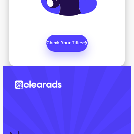
Check Your Titles