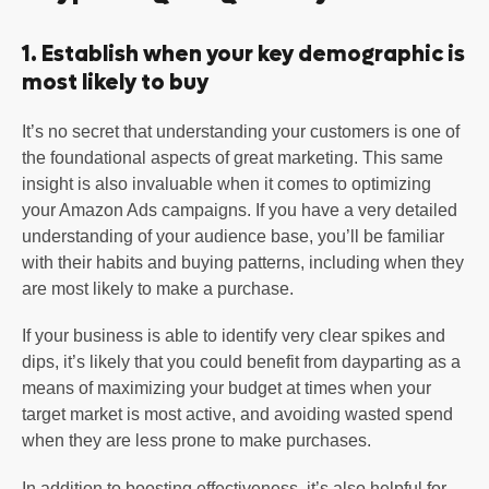
1. Establish when your key demographic is
most likely to buy
It’s no secret that understanding your customers is one of
the foundational aspects of great marketing. This same
insight is also invaluable when it comes to optimizing
your Amazon Ads campaigns. If you have a very detailed
understanding of your audience base, you’ll be familiar
with their habits and buying patterns, including when they
are most likely to make a purchase.
If your business is able to identify very clear spikes and
dips, it’s likely that you could benefit from dayparting as a
means of maximizing your budget at times when your
target market is most active, and avoiding wasted spend
when they are less prone to make purchases.
In addition to boosting effectiveness, it’s also helpful for