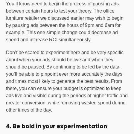
You’ll know need to begin the process of pausing ads
between certain hours to test your theory. The office
furniture retailer we discussed earlier may wish to begin
by pausing ads between the hours of 9pm and 6am for
example. This one simple change could decrease ad
spend and increase ROI simultaneously.
Don’t be scared to experiment here and be very specific
about when your ads should be live and when they
should be paused. By continuing to be led by the data,
you’ll be able to pinpoint ever more accurately the days
and times most likely to generate the best results. From
there, you can ensure your budget is optimized to keep
ads live and visible during the periods of higher traffic and
greater conversion, while removing wasted spend during
other times of the day.
4. Be bold in your experimentation