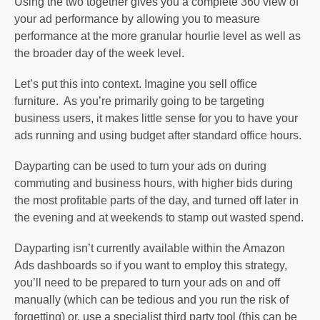
Using the two together gives you a complete 360 view of
your ad performance by allowing you to measure
performance at the more granular hourlie level as well as
the broader day of the week level.
Let’s put this into context. Imagine you sell office
furniture. As you’re primarily going to be targeting
business users, it makes little sense for you to have your
ads running and using budget after standard office hours.
Dayparting can be used to turn your ads on during
commuting and business hours, with higher bids during
the most profitable parts of the day, and turned off later in
the evening and at weekends to stamp out wasted spend.
Dayparting isn’t currently available within the Amazon
Ads dashboards so if you want to employ this strategy,
you’ll need to be prepared to turn your ads on and off
manually (which can be tedious and you run the risk of
forgetting) or, use a specialist third party tool (this can be