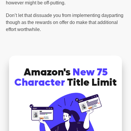
however might be off-putting.
Don’t let that dissuade you from implementing dayparting
though as the rewards on offer do make that additional
effort worthwhile.
Amazon's
New 75
Character
Title Limit