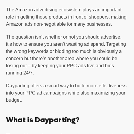
The Amazon advertising ecosystem plays an important
role in getting those products in front of shoppers, making
Amazon ads non-negotiable for many businesses.
The question isn’t whether or not you should advertise,
it’s how to ensure you aren’t wasting ad spend. Targeting
the wrong keywords or bidding too much is obviously a
concern but there’s another area where you could be
losing out – by keeping your PPC ads live and bids
running 24/7.
Dayparting offers a smart way to build more effectiveness
into your PPC ad campaigns while also maximizing your
budget.
What is Dayparting?