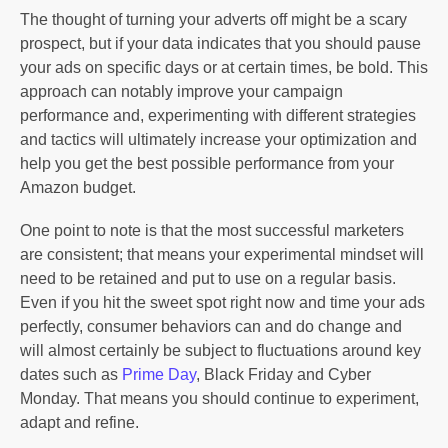
The thought of turning your adverts off might be a scary
prospect, but if your data indicates that you should pause
your ads on specific days or at certain times, be bold. This
approach can notably improve your campaign
performance and, experimenting with different strategies
and tactics will ultimately increase your optimization and
help you get the best possible performance from your
Amazon budget.
One point to note is that the most successful marketers
are consistent; that means your experimental mindset will
need to be retained and put to use on a regular basis.
Even if you hit the sweet spot right now and time your ads
perfectly, consumer behaviors can and do change and
will almost certainly be subject to fluctuations around key
dates such as
Prime Day
, Black Friday and Cyber
Monday. That means you should continue to experiment,
adapt and refine.