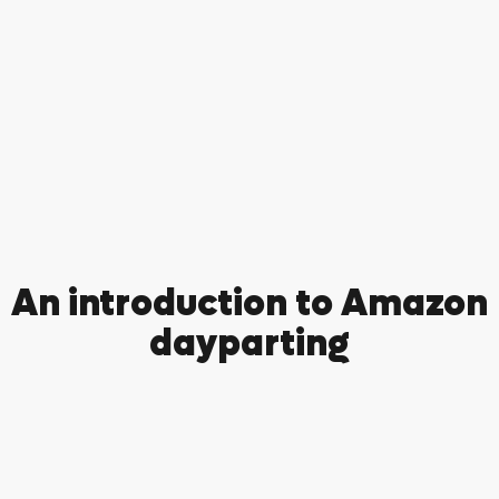
An introduction to Amazon
dayparting