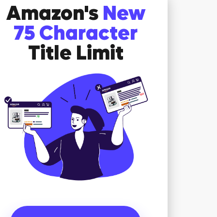
Amazon's
New
75 Character
Title Limit