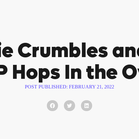
ie Crumbles a
 Hops In the 
POST PUBLISHED:
FEBRUARY 21, 2022