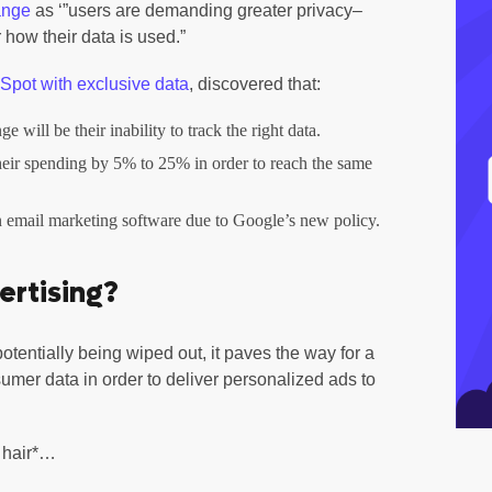
ange
as ‘”users are demanding greater privacy–
 how their data is used.”
pot with exclusive data
, discovered that:
 will be their inability to track the right data.
heir spending by 5% to 25% in order to reach the same
n email marketing software due to Google’s new policy.
ertising?
potentially being wiped out, it paves the way for a
sumer data in order to deliver personalized ads to
h hair*…