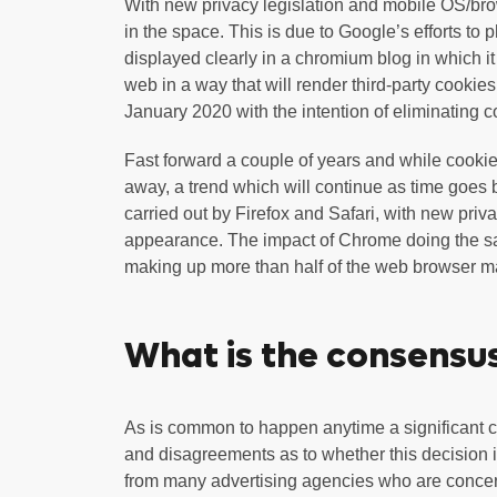
With new privacy legislation and mobile OS/brow
in the space. This is due to Google’s efforts to
displayed clearly in a chromium blog in which i
web in a way that will render third-party cookie
January 2020 with the intention of eliminating 
Fast forward a couple of years and while cookies 
away, a trend which will continue as time goes 
carried out by Firefox and Safari, with new pri
appearance. The impact of Chrome doing the sa
making up more than half of the web browser m
What is the consensus
As is common to happen anytime a significant c
and disagreements as to whether this decision is
from many advertising agencies who are concerne