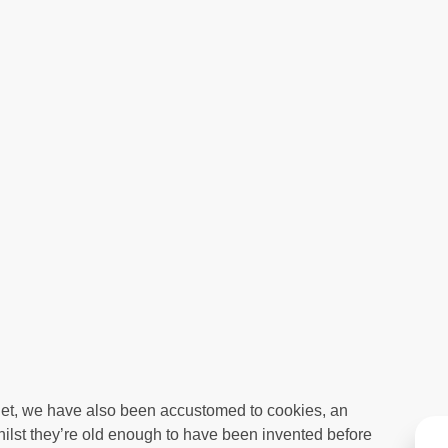
net, we have also been accustomed to cookies, an
hilst they’re old enough to have been invented before