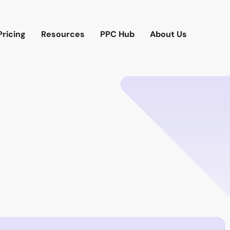
Pricing
Resources
PPC Hub
About Us