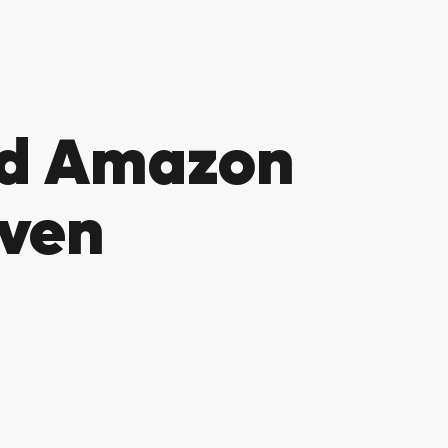
nd Amazon
Oven