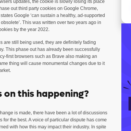
sers updates, the cookie is slowly losing its place
 phase out third party cookies on Google Chrome,
t states Google ‘can sustain a healthy, ad-supported
s obsolete’. This was written over two years ago in
cookies by the year 2022.
are still being used, they are definitely fading
by. This phase out has already been successfully
vacy-first browsers such as Brave also making an
me thing will cause monumental changes due to it
arket.
 on this happening?
hange is made, there have been a lot of discussions
 for the best. A voice of particular dispute has come
d with how this may impact their industry. In spite