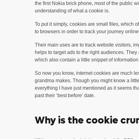
the first Nokia brick phone, most of the public wi
understanding of what a cookie is.
To put it simply, cookies are small files, which 
to browsers in order to track your journey online
Their main uses are to track website visitors, i
helps to target ads to the right audiences. They 
which also contain a little snippet of informatio
So now you know, internet cookies are much le
grandma makes. Though you might know a little 
everything I have just mentioned as it seems th
past their ‘best before’ date.
Why is the cookie cru