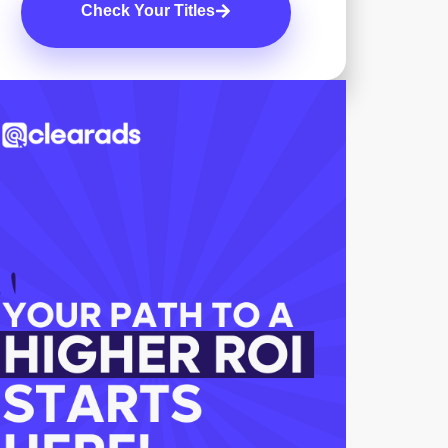
Check Your Titles