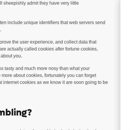
ll sheepishly admit they have very little
often include unique identifiers that web servers send
.
mprove the user experience, and collect data that
are actually called cookies after fortune cookies,
n about you.
ss tasty and much more nosy than what your
more about cookies, fortunately you can forget
at internet cookies as we know it are soon going to be
mbling?