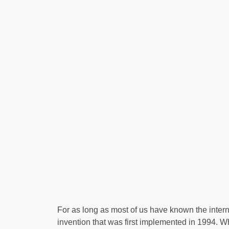
For as long as most of us have known the inter
invention that was first implemented in 1994. W