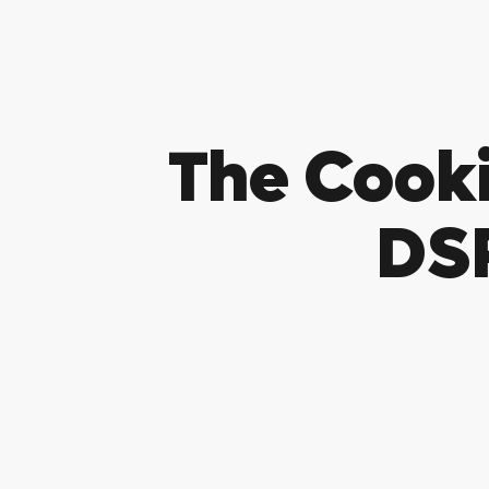
The Cook
DSP