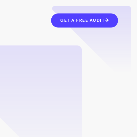
GET A FREE AUDIT