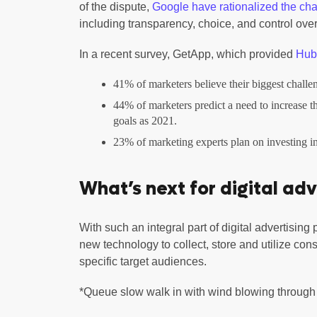
of the dispute,
Google have rationalized the ch
including transparency, choice, and control over
In a recent survey, GetApp, which provided
HubS
41% of marketers believe their biggest challenge
44% of marketers predict a need to increase t
goals as 2021.
23% of marketing experts plan on investing i
What’s next for digital adv
With such an integral part of digital advertising 
new technology to collect, store and utilize con
specific target audiences.
*Queue slow walk in with wind blowing throug