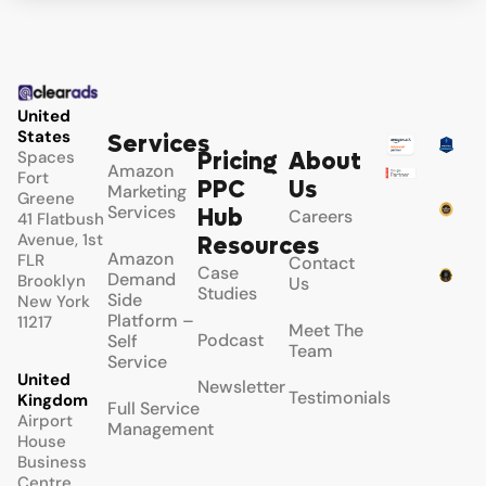
United
States
Services
Spaces
Pricing
About
Amazon
Fort
PPC
Us
Marketing
Greene
Services
Hub
Careers
41 Flatbush
Avenue, 1st
Resources
Amazon
FLR
Contact
Case
Demand
Brooklyn
Us
Studies
Side
New York
Platform –
11217
Meet The
Podcast
Self
Team
Service
United
Newsletter
Testimonials
Kingdom
Full Service
Airport
Management
House
Business
Centre