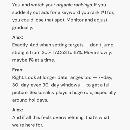
Yes, and watch your
organic rankings.
If you
suddenly cut ads for a keyword you rank #1 for,
you could lose that spot. Monitor and adjust
gradually.
Alex:
Exactly. And when setting targets — don’t jump
straight from 20% TACoS to 15%. Move slowly,
maybe 1% at a time.
Fran:
Right. Look at longer date ranges too — 7-day,
30-day, even 90-day windows — to get a full
picture. Seasonality plays a huge role, especially
around holidays.
Alex:
And if all this feels overwhelming, that’s what
we’re here for.