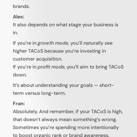
brands.
Alex:
It also depends on what stage your business is
in.
If you’re in
growth mode,
you’ll naturally see
higher TACoS because you’re investing in
customer acquisition.
If you’re in
profit mode,
you’ll aim to bring TACoS
down.
It’s about understanding your goals — short-
term versus long-term.
Fran:
Absolutely. And remember, if your TACoS is high,
that doesn’t always mean something’s wrong.
Sometimes you’re spending more intentionally
to boost organic rank or brand awareness.