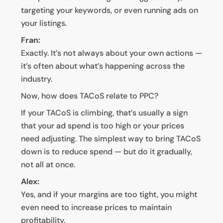
targeting your keywords, or even running ads on
your listings.
Fran:
Exactly. It’s not always about your own actions —
it’s often about what’s happening across the
industry.
Now, how does TACoS relate to PPC?
If your TACoS is climbing, that’s usually a sign
that your ad spend is too high or your prices
need adjusting. The simplest way to bring TACoS
down is to reduce spend — but do it gradually,
not all at once.
Alex:
Yes, and if your margins are too tight, you might
even need to increase prices to maintain
profitability.