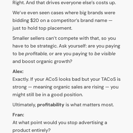
Right. And that drives everyone else’s costs up.
We’ve even seen cases where big brands were
bidding $20 on a competitor’s brand name —
just to hold top placement.
Smaller sellers can’t compete with that, so you
have to be strategic. Ask yourself: are you paying
to be
profitable,
or are you paying to
be visible
and boost organic growth?
Alex:
Exactly. If your ACoS looks bad but your TACoS is
strong — meaning organic sales are rising — you
might still be in a good position.
Ultimately,
profitability
is what matters most.
Fran:
At what point would you stop advertising a
product entirely?