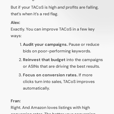
But if your TACoS is high
and
profits are falling,
that’s when it’s a red flag.
Alex:
Exactly. You can improve TACoS in a few key
ways:
Audit your campaigns.
Pause or reduce
bids on poor-performing keywords.
Reinvest that budget
into the campaigns
or ASINs that are driving the best results.
Focus on conversion rates.
If more
clicks turn into sales, TACoS improves
automatically.
Fran:
Right. And Amazon loves listings with high