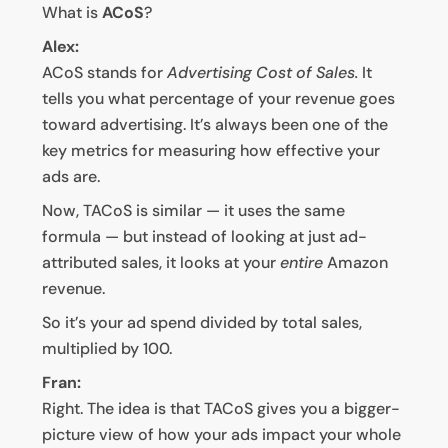
What is
ACoS
?
Alex:
ACoS stands for
Advertising Cost of Sales.
It
tells you what percentage of your revenue goes
toward advertising. It’s always been one of the
key metrics for measuring how effective your
ads are.
Now, TACoS is similar — it uses the same
formula — but instead of looking at just ad-
attributed sales, it looks at your
entire
Amazon
revenue.
So it’s your ad spend divided by total sales,
multiplied by 100.
Fran:
Right. The idea is that TACoS gives you a bigger-
picture view of how your ads impact your whole