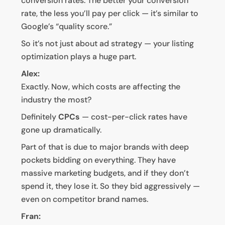
conversion rates. The better your conversion
rate, the less you’ll pay per click — it’s similar to
Google’s “quality score.”
So it’s not just about ad strategy — your listing
optimization plays a huge part.
Alex:
Exactly. Now, which costs are affecting the
industry the most?
Definitely
CPCs
— cost-per-click rates have
gone up dramatically.
Part of that is due to major brands with deep
pockets bidding on everything. They have
massive marketing budgets, and if they don’t
spend it, they lose it. So they bid aggressively —
even on competitor brand names.
Fran: