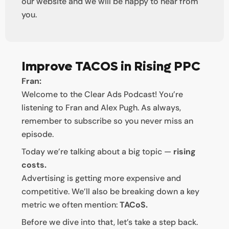
our website and we will be happy to hear from
you.
Improve TACOS in Rising PPC
Fran:
Welcome to the Clear Ads Podcast! You’re
listening to Fran and Alex Pugh. As always,
remember to subscribe so you never miss an
episode.
Today we’re talking about a big topic —
rising
costs.
Advertising is getting more expensive and
competitive. We’ll also be breaking down a key
metric we often mention:
TACoS.
Before we dive into that, let’s take a step back.