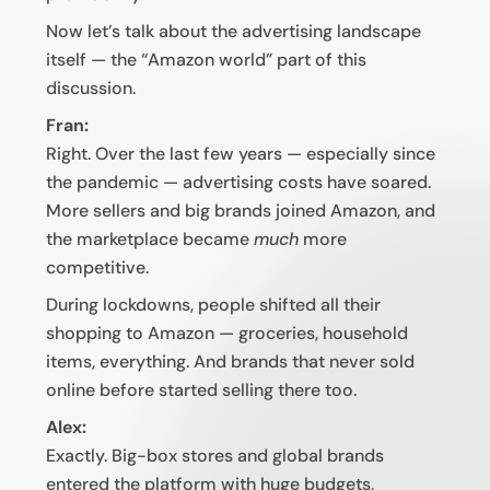
Now let’s talk about the advertising landscape
itself — the “Amazon world” part of this
discussion.
Fran:
Right. Over the last few years — especially since
the pandemic — advertising costs have soared.
More sellers and big brands joined Amazon, and
the marketplace became
much
more
competitive.
During lockdowns, people shifted all their
shopping to Amazon — groceries, household
items, everything. And brands that never sold
online before started selling there too.
Alex:
Exactly. Big-box stores and global brands
entered the platform with huge budgets,