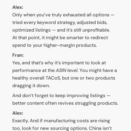
Alex:
Only when you’ve truly exhausted all options —
tried every keyword strategy, adjusted bids,
optimized listings — and it’s still unprofitable.
At that point, it might be smarter to redirect
spend to your higher-margin products.
Fran:
Yes, and that’s why it’s important to look at
performance at the
ASIN level.
You might have a
healthy overall TACoS, but one or two products
dragging it down.
And don’t forget to keep improving listings —
better content often revives struggling products.
Alex:
Exactly. And if manufacturing costs are rising
too, look for new sourcing options. China isn’t