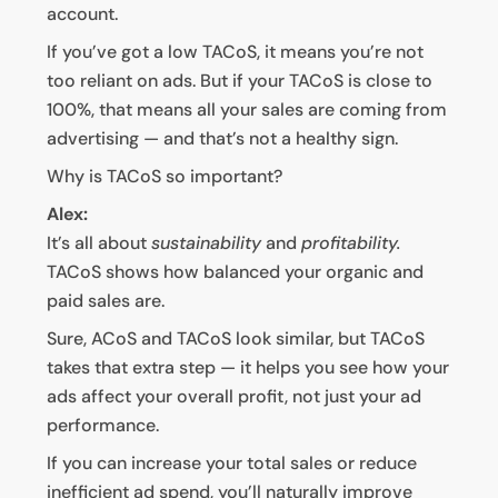
account.
If you’ve got a low TACoS, it means you’re not
too reliant on ads. But if your TACoS is close to
100%, that means all your sales are coming from
advertising — and that’s not a healthy sign.
Why is TACoS so important?
Alex:
It’s all about
sustainability
and
profitability.
TACoS shows how balanced your organic and
paid sales are.
Sure, ACoS and TACoS look similar, but TACoS
takes that extra step — it helps you see how your
ads affect your overall profit, not just your ad
performance.
If you can increase your total sales or reduce
inefficient ad spend, you’ll naturally improve