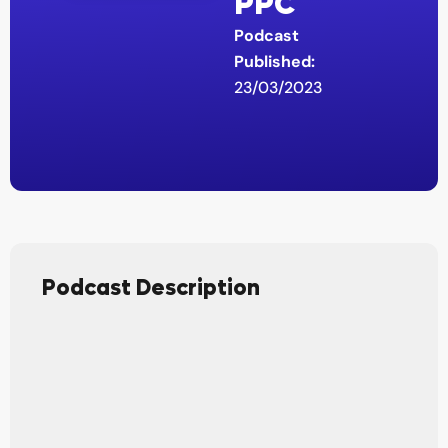
PPC
Podcast
Published:
23/03/2023
Podcast Description