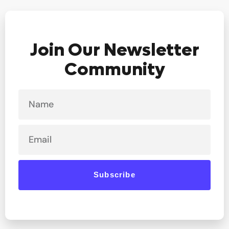
Join Our Newsletter
Community
Name
Email
Subscribe