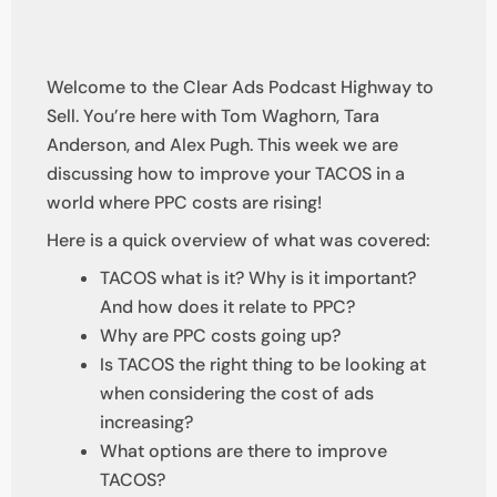
Welcome to the Clear Ads Podcast Highway to
Sell. You’re here with Tom Waghorn, Tara
Anderson, and Alex Pugh. This week we are
discussing how to improve your TACOS in a
world where PPC costs are rising!
Here is a quick overview of what was covered:
TACOS what is it? Why is it important?
And how does it relate to PPC?
Why are PPC costs going up?
Is TACOS the right thing to be looking at
when considering the cost of ads
increasing?
What options are there to improve
TACOS?