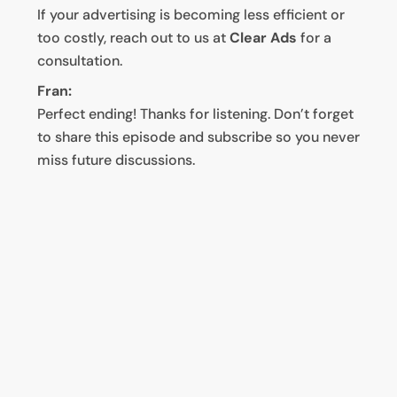
If your advertising is becoming less efficient or
too costly, reach out to us at
Clear Ads
for a
consultation.
Fran:
Perfect ending! Thanks for listening. Don’t forget
to share this episode and subscribe so you never
miss future discussions.