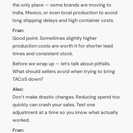
the only place — some brands are moving to
India, Mexico, or even local production to avoid
long shipping delays and high container costs.
Fran:
Good point. Sometimes slightly higher
production costs are worth it for shorter lead
times and consistent stock.
Before we wrap up — let’s talk about pitfalls.
What should sellers avoid when trying to bring
TACoS down?
Alex:
Don’t make drastic changes. Reducing spend too
quickly can crash your sales. Test one
adjustment at a time so you know what actually
worked.
Fran: