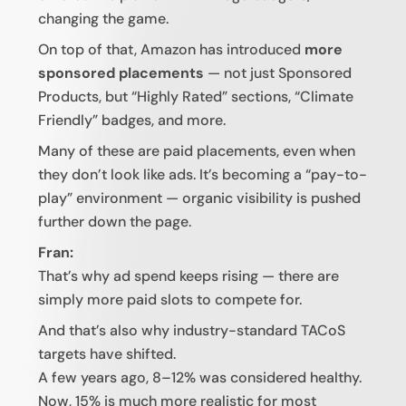
changing the game.
On top of that, Amazon has introduced
more
sponsored placements
— not just Sponsored
Products, but “Highly Rated” sections, “Climate
Friendly” badges, and more.
Many of these are paid placements, even when
they don’t look like ads. It’s becoming a “pay-to-
play” environment — organic visibility is pushed
further down the page.
Fran:
That’s why ad spend keeps rising — there are
simply more paid slots to compete for.
And that’s also why industry-standard TACoS
targets have shifted.
A few years ago, 8–12% was considered healthy.
Now, 15% is much more realistic for most