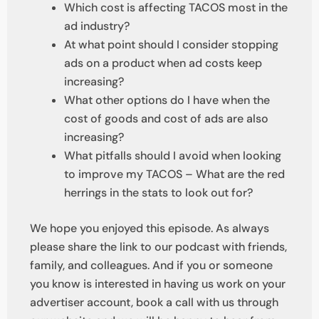
Which cost is affecting TACOS most in the
ad industry?
At what point should I consider stopping
ads on a product when ad costs keep
increasing?
What other options do I have when the
cost of goods and cost of ads are also
increasing?
What pitfalls should I avoid when looking
to improve my TACOS – What are the red
herrings in the stats to look out for?
We hope you enjoyed this episode. As always
please share the link to our podcast with friends,
family, and colleagues. And if you or someone
you know is interested in having us work on your
advertiser account, book a call with us through