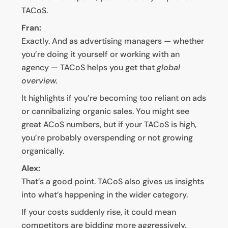
TACoS.
Fran:
Exactly. And as advertising managers — whether
you’re doing it yourself or working with an
agency — TACoS helps you get that
global
overview.
It highlights if you’re becoming too reliant on ads
or cannibalizing organic sales. You might see
great ACoS numbers, but if your TACoS is high,
you’re probably overspending or not growing
organically.
Alex:
That’s a good point. TACoS also gives us insights
into what’s happening in the wider category.
If your costs suddenly rise, it could mean
competitors are bidding more aggressively,