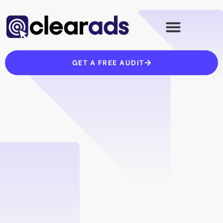
Skip
to
content
GET A FREE AUDIT