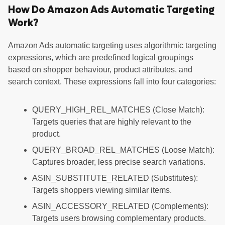
How Do Amazon Ads Automatic Targeting
Work?
Amazon Ads automatic targeting uses algorithmic targeting
expressions, which are predefined logical groupings
based on shopper behaviour, product attributes, and
search context. These expressions fall into four categories:
QUERY_HIGH_REL_MATCHES (Close Match):
Targets queries that are highly relevant to the
product.
QUERY_BROAD_REL_MATCHES (Loose Match):
Captures broader, less precise search variations.
ASIN_SUBSTITUTE_RELATED (Substitutes):
Targets shoppers viewing similar items.
ASIN_ACCESSORY_RELATED (Complements):
Targets users browsing complementary products.