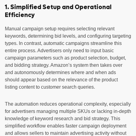
1. Simplified Setup and Operational
Efficiency
Manual campaign setup requires selecting relevant
keywords, determining bid levels, and configuring targeting
types. In contrast, automatic campaigns streamline this
entire process. Advertisers only need to input basic
campaign parameters such as product selection, budget,
and bidding strategy. Amazon’s system then takes over
and autonomously determines where and when ads
should appear based on the relevance of the product
listing content to customer search queries.
The automation reduces operational complexity, especially
for advertisers managing multiple SKUs or lacking in-depth
knowledge of keyword research and bid strategy. This
simplified workflow enables faster campaign deployment
and allows sellers to maintain advertising activity without