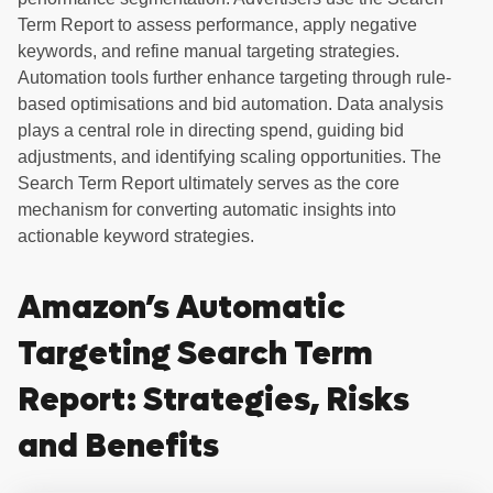
Term Report to assess performance, apply negative
keywords, and refine manual targeting strategies.
Automation tools further enhance targeting through rule-
based optimisations and bid automation. Data analysis
plays a central role in directing spend, guiding bid
adjustments, and identifying scaling opportunities. The
Search Term Report ultimately serves as the core
mechanism for converting automatic insights into
actionable keyword strategies.
Amazon’s Automatic
Targeting Search Term
Report: Strategies, Risks
and Benefits