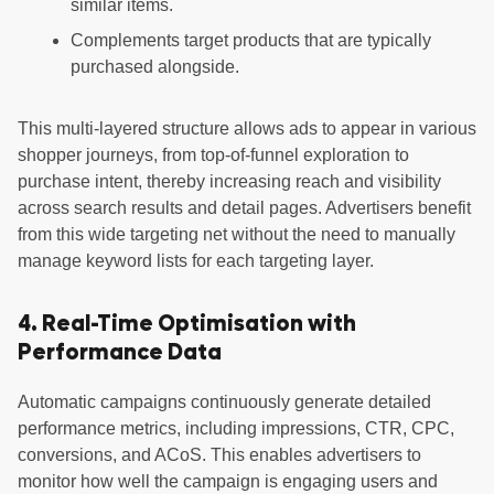
similar items.
Complements target products that are typically
purchased alongside.
This multi-layered structure allows ads to appear in various
shopper journeys, from top-of-funnel exploration to
purchase intent, thereby increasing reach and visibility
across search results and detail pages. Advertisers benefit
from this wide targeting net without the need to manually
manage keyword lists for each targeting layer.
4. Real-Time Optimisation with
Performance Data
Automatic campaigns continuously generate detailed
performance metrics, including impressions, CTR, CPC,
conversions, and ACoS. This enables advertisers to
monitor how well the campaign is engaging users and