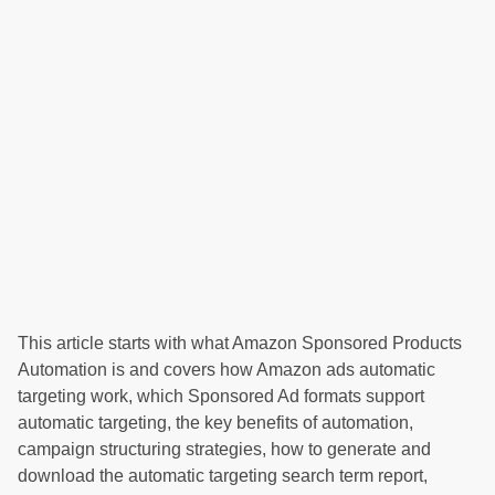
This article starts with what Amazon Sponsored Products
Automation is and covers how Amazon ads automatic
targeting work, which Sponsored Ad formats support
automatic targeting, the key benefits of automation,
campaign structuring strategies, how to generate and
download the automatic targeting search term report,