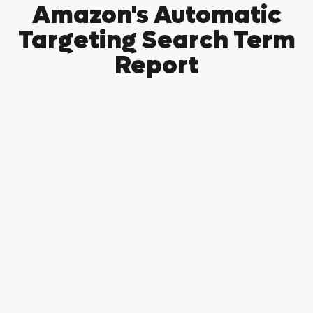
Amazon's Automatic
Targeting Search Term
Report