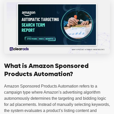
What is Amazon Sponsored
Products Automation?
Amazon Sponsored Products Automation refers to a
campaign type where Amazon’s advertising algorithm
autonomously determines the targeting and bidding logic
for ad placements. Instead of manually selecting keywords,
the system evaluates a product’s listing content and