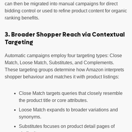
can then be migrated into manual campaigns for direct
bidding control or used to refine product content for organic
ranking benefits.
3. Broader Shopper Reach via Contextual
Targeting
Automatic campaigns employ four targeting types: Close
Match, Loose Match, Substitutes, and Complements.
These targeting groups determine how Amazon interprets
shopper behaviour and matches it with product listings:
Close Match targets queries that closely resemble
the product title or core attributes.
Loose Match expands to broader variations and
synonyms.
Substitutes focuses on product detail pages of