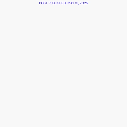
POST PUBLISHED:
MAY 31, 2025