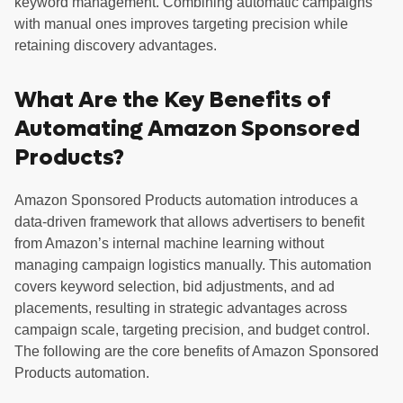
keyword management. Combining automatic campaigns
with manual ones improves targeting precision while
retaining discovery advantages.
What Are the Key Benefits of
Automating Amazon Sponsored
Products?
Amazon Sponsored Products automation introduces a
data-driven framework that allows advertisers to benefit
from Amazon’s internal machine learning without
managing campaign logistics manually. This automation
covers keyword selection, bid adjustments, and ad
placements, resulting in strategic advantages across
campaign scale, targeting precision, and budget control.
The following are the core benefits of Amazon Sponsored
Products automation.