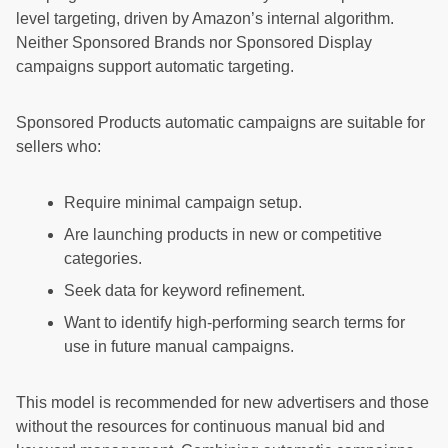
level targeting, driven by Amazon’s internal algorithm.
Neither Sponsored Brands nor Sponsored Display
campaigns support automatic targeting.
Sponsored Products automatic campaigns are suitable for
sellers who:
Require minimal campaign setup.
Are launching products in new or competitive
categories.
Seek data for keyword refinement.
Want to identify high-performing search terms for
use in future manual campaigns.
This model is recommended for new advertisers and those
without the resources for continuous manual bid and