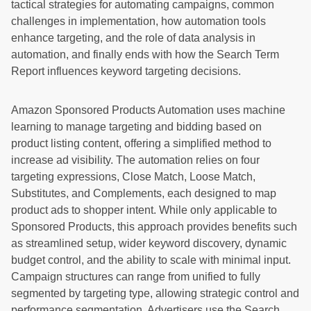
tactical strategies for automating campaigns, common
challenges in implementation, how automation tools
enhance targeting, and the role of data analysis in
automation, and finally ends with how the Search Term
Report influences keyword targeting decisions.
Amazon Sponsored Products Automation uses machine
learning to manage targeting and bidding based on
product listing content, offering a simplified method to
increase ad visibility. The automation relies on four
targeting expressions, Close Match, Loose Match,
Substitutes, and Complements, each designed to map
product ads to shopper intent. While only applicable to
Sponsored Products, this approach provides benefits such
as streamlined setup, wider keyword discovery, dynamic
budget control, and the ability to scale with minimal input.
Campaign structures can range from unified to fully
segmented by targeting type, allowing strategic control and
performance segmentation. Advertisers use the Search