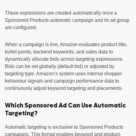
These expressions are created automatically once a
Sponsored Products automatic campaign and its ad group
are configured.
When a campaign is live, Amazon evaluates product title,
bullet points, backend keywords, and sales data to
dynamically allocate bids across targeting expressions.
Bids can be set globally (default bid) or adjusted by
targeting type. Amazon’s system uses internal shopper
behaviour signals and campaign performance data to
continuously adjust keyword targeting and placements.
Which Sponsored Ad Can Use Automatic
Targeting?
Automatic targeting is exclusive to Sponsored Products
campaigns. This format enables keyword and product-