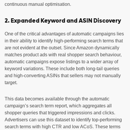
continuous manual optimisation.
2. Expanded Keyword and ASIN Discovery
One of the critical advantages of automatic campaigns lies
in their ability to identify high-performing search terms that
are not evident at the outset. Since Amazon dynamically
matches product ads with real shopper search behaviour,
automatic campaigns expose listings to a wider array of
keyword variations. These include both long-tail queries
and high-converting ASINs that sellers may not manually
target.
This data becomes available through the automatic
campaign’s search term report, which aggregates all
shopper queries that triggered impressions and clicks.
Advertisers can use this dataset to identify top-performing
search terms with high CTR and low ACoS. These terms