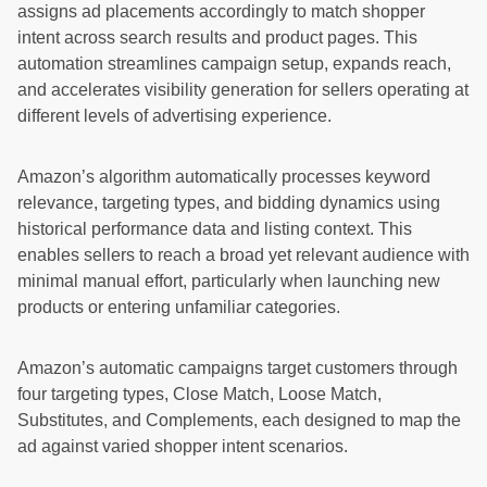
assigns ad placements accordingly to match shopper
intent across search results and product pages. This
automation streamlines campaign setup, expands reach,
and accelerates visibility generation for sellers operating at
different levels of advertising experience.
Amazon’s algorithm automatically processes keyword
relevance, targeting types, and bidding dynamics using
historical performance data and listing context. This
enables sellers to reach a broad yet relevant audience with
minimal manual effort, particularly when launching new
products or entering unfamiliar categories.
Amazon’s automatic campaigns target customers through
four targeting types, Close Match, Loose Match,
Substitutes, and Complements, each designed to map the
ad against varied shopper intent scenarios.