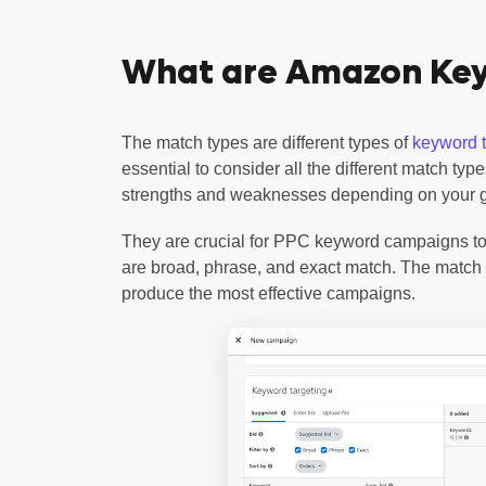
What are Amazon Ke
The match types are different types of
keyword t
essential to consider all the different match ty
strengths and weaknesses depending on your 
They are crucial for PPC keyword campaigns to
are broad, phrase, and exact match. The match 
produce the most effective campaigns.