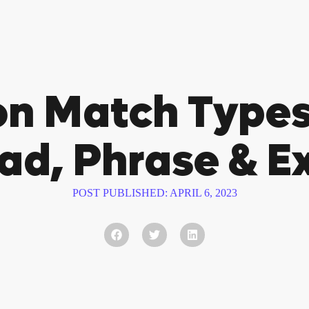
n Match Types
ad, Phrase & E
POST PUBLISHED:
APRIL 6, 2023