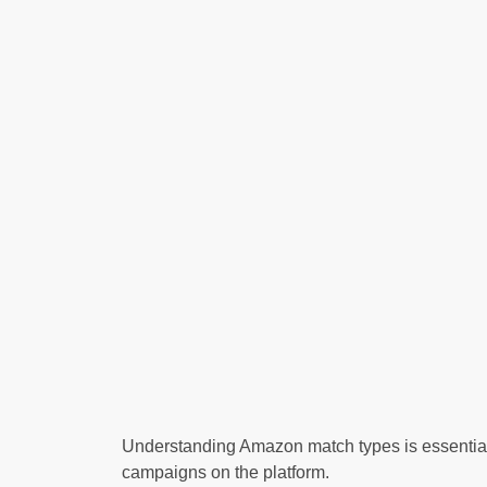
Understanding Amazon match types is essential f
campaigns on the platform.