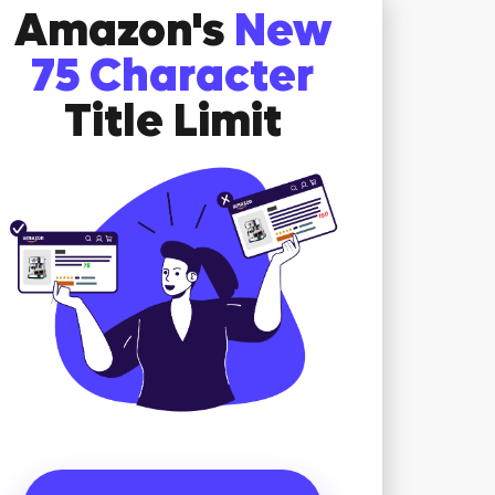
Amazon's
New
75 Character
Title Limit