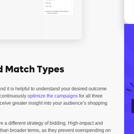
d Match Types
nd it is helpful to understand your desired outcome
 continuously
optimize the campaigns
for all three
eive greater insight into your audience’s shopping
e a different strategy of bidding. High-impact and
 than broader terms, as they prevent overspending on