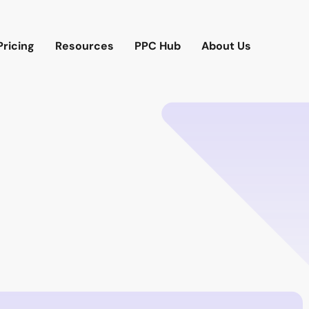
Pricing
Resources
PPC Hub
About Us