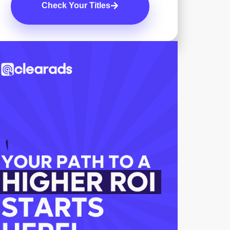
Check Your Titles