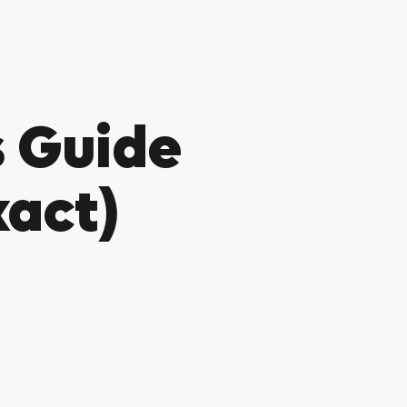
 Guide
xact)