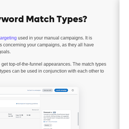
yword Match Types?
argeting
used in your manual campaigns. It is
pes concerning your campaigns, as they all have
goals.
 get top-of-the-funnel appearances. The match types
types can be used in conjunction with each other to