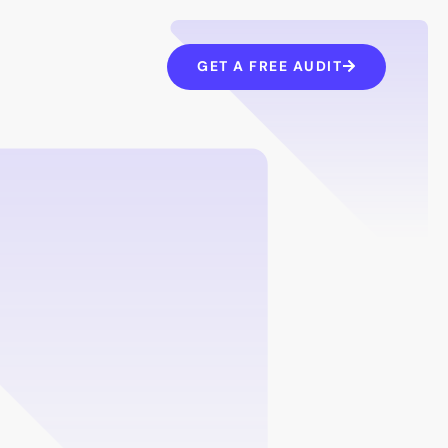
GET A FREE AUDIT