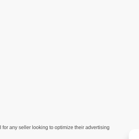
or any seller looking to optimize their advertising