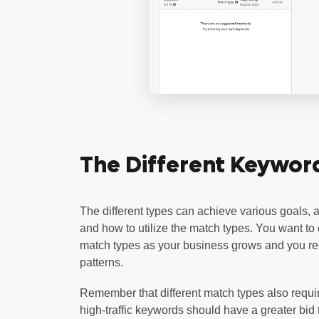
The Different Keywor
The different types can achieve various goals, a
and how to utilize the match types. You want to
match types as your business grows and you rec
patterns.
Remember that different match types also requir
high-traffic keywords should have a greater bid