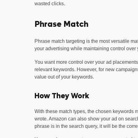
wasted clicks.
Phrase Match
Phrase match targeting is the most versatile ma
your advertising while maintaining control over
You want more control over your ad placements
relevant keywords. However, for new campaigns,
value out of your keywords.
How They Work
With these match types, the chosen keywords mu
wrote. Amazon can also show your ad on search re
phrase is in the search query, it will be the corr