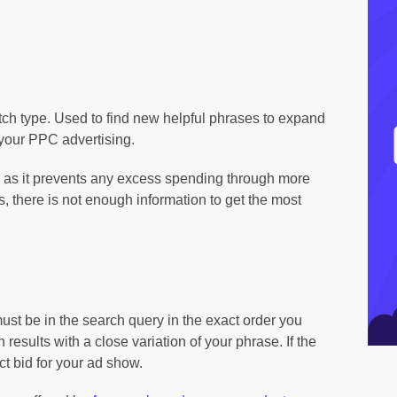
tch type. Used to find new helpful phrases to expand
 your PPC advertising.
 as it prevents any excess spending through more
 there is not enough information to get the most
st be in the search query in the exact order you
sults with a close variation of your phrase. If the
ect bid for your ad show.