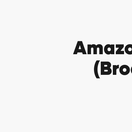
Amazo
(Bro