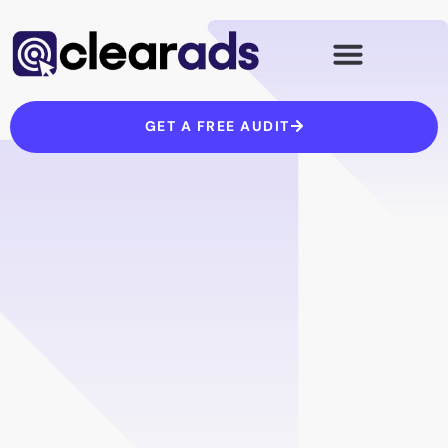
Skip
to
content
GET A FREE AUDIT