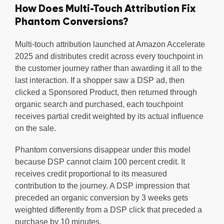
How Does Multi-Touch Attribution Fix
Phantom Conversions?
Multi-touch attribution launched at Amazon Accelerate
2025 and distributes credit across every touchpoint in
the customer journey rather than awarding it all to the
last interaction. If a shopper saw a DSP ad, then
clicked a Sponsored Product, then returned through
organic search and purchased, each touchpoint
receives partial credit weighted by its actual influence
on the sale.
Phantom conversions disappear under this model
because DSP cannot claim 100 percent credit. It
receives credit proportional to its measured
contribution to the journey. A DSP impression that
preceded an organic conversion by 3 weeks gets
weighted differently from a DSP click that preceded a
purchase by 10 minutes.