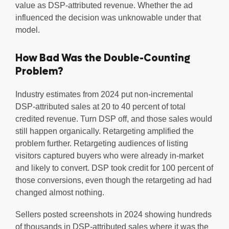
value as DSP-attributed revenue. Whether the ad
influenced the decision was unknowable under that
model.
How Bad Was the Double-Counting
Problem?
Industry estimates from 2024 put non-incremental
DSP-attributed sales at 20 to 40 percent of total
credited revenue. Turn DSP off, and those sales would
still happen organically. Retargeting amplified the
problem further. Retargeting audiences of listing
visitors captured buyers who were already in-market
and likely to convert. DSP took credit for 100 percent of
those conversions, even though the retargeting ad had
changed almost nothing.
Sellers posted screenshots in 2024 showing hundreds
of thousands in DSP-attributed sales where it was the