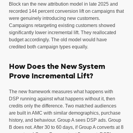
Block ran the new attribution model in late 2025 and
recorded 144 percent conversion lift on campaigns that
were genuinely introducing new customers.
Campaigns retargeting existing customers showed
significantly lower incremental lift. They reallocated
budget accordingly. The old model would have
credited both campaign types equally.
How Does the New System
Prove Incremental Lift?
The new framework measures what happens with
DSP running against what happens without it, then
credits only the difference. Two matched audiences
are built in AMC with similar demographics, purchase
history, and behaviour. Group A sees DSP ads. Group
B does not. After 30 to 60 days, if Group A converts at 8