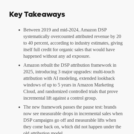
Key Takeaways
Between 2019 and mid-2024, Amazon DSP
systematically overcounted attributed revenue by 20
to 40 percent, according to industry estimates, giving
itself full credit for organic sales that would have
happened without any ad exposure.
Amazon rebuilt the DSP attribution framework in
2025, introducing 3 major upgrades: multi-touch
attribution with AI modeling, extended lookback
windows of up to 5 years in Amazon Marketing
Cloud, and randomized controlled trials that prove
incremental lift against a control group.
The new framework passes the pause test: brands
now see measurable drops in incremental sales when
DSP campaigns go off and measurable lifts when
they come back on, which did not happen under the
old attribution model.