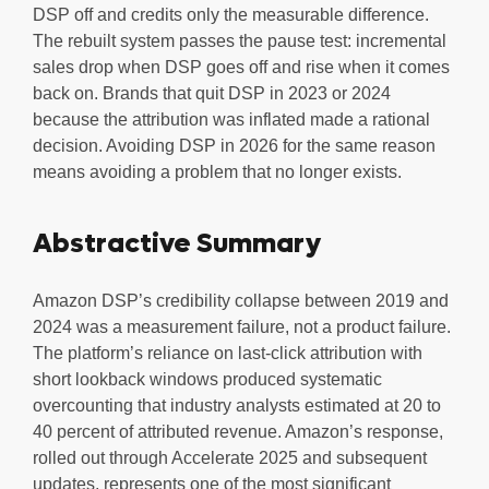
DSP off and credits only the measurable difference.
The rebuilt system passes the pause test: incremental
sales drop when DSP goes off and rise when it comes
back on. Brands that quit DSP in 2023 or 2024
because the attribution was inflated made a rational
decision. Avoiding DSP in 2026 for the same reason
means avoiding a problem that no longer exists.
Abstractive Summary
Amazon DSP’s credibility collapse between 2019 and
2024 was a measurement failure, not a product failure.
The platform’s reliance on last-click attribution with
short lookback windows produced systematic
overcounting that industry analysts estimated at 20 to
40 percent of attributed revenue. Amazon’s response,
rolled out through Accelerate 2025 and subsequent
updates, represents one of the most significant