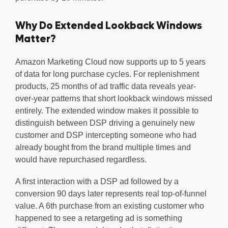
Why Do Extended Lookback Windows
Matter?
Amazon Marketing Cloud now supports up to 5 years
of data for long purchase cycles. For replenishment
products, 25 months of ad traffic data reveals year-
over-year patterns that short lookback windows missed
entirely. The extended window makes it possible to
distinguish between DSP driving a genuinely new
customer and DSP intercepting someone who had
already bought from the brand multiple times and
would have repurchased regardless.
A first interaction with a DSP ad followed by a
conversion 90 days later represents real top-of-funnel
value. A 6th purchase from an existing customer who
happened to see a retargeting ad is something