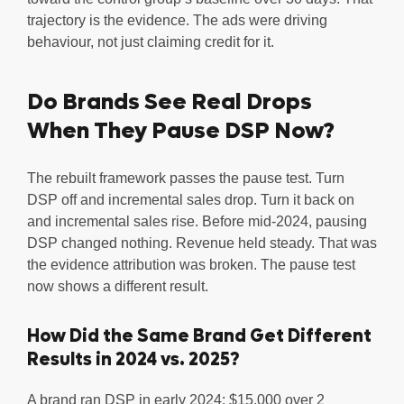
trajectory is the evidence. The ads were driving
behaviour, not just claiming credit for it.
Do Brands See Real Drops
When They Pause DSP Now?
The rebuilt framework passes the pause test. Turn
DSP off and incremental sales drop. Turn it back on
and incremental sales rise. Before mid-2024, pausing
DSP changed nothing. Revenue held steady. That was
the evidence attribution was broken. The pause test
now shows a different result.
How Did the Same Brand Get Different
Results in 2024 vs. 2025?
A brand ran DSP in early 2024: $15,000 over 2