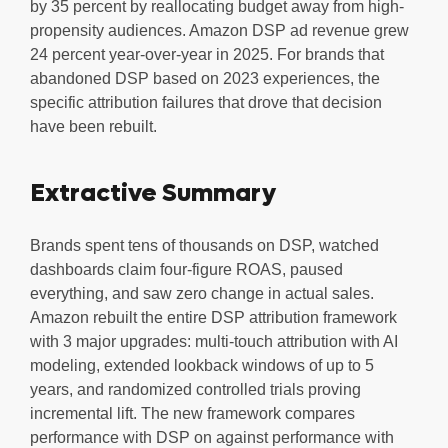
by 35 percent by reallocating budget away from high-
propensity audiences. Amazon DSP ad revenue grew
24 percent year-over-year in 2025. For brands that
abandoned DSP based on 2023 experiences, the
specific attribution failures that drove that decision
have been rebuilt.
Extractive Summary
Brands spent tens of thousands on DSP, watched
dashboards claim four-figure ROAS, paused
everything, and saw zero change in actual sales.
Amazon rebuilt the entire DSP attribution framework
with 3 major upgrades: multi-touch attribution with AI
modeling, extended lookback windows of up to 5
years, and randomized controlled trials proving
incremental lift. The new framework compares
performance with DSP on against performance with