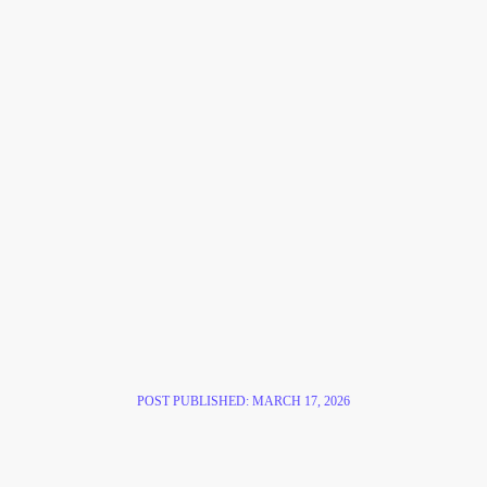
POST PUBLISHED:
MARCH 17, 2026