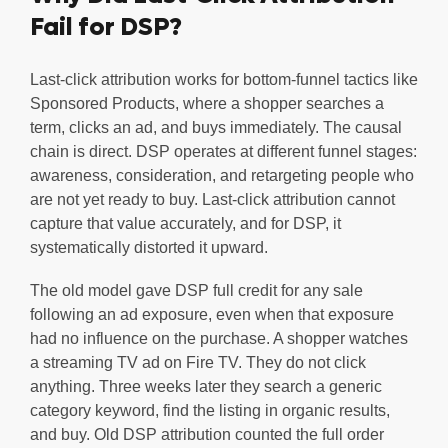
Fail for DSP?
Last-click attribution works for bottom-funnel tactics like
Sponsored Products, where a shopper searches a
term, clicks an ad, and buys immediately. The causal
chain is direct. DSP operates at different funnel stages:
awareness, consideration, and retargeting people who
are not yet ready to buy. Last-click attribution cannot
capture that value accurately, and for DSP, it
systematically distorted it upward.
The old model gave DSP full credit for any sale
following an ad exposure, even when that exposure
had no influence on the purchase. A shopper watches
a streaming TV ad on Fire TV. They do not click
anything. Three weeks later they search a generic
category keyword, find the listing in organic results,
and buy. Old DSP attribution counted the full order