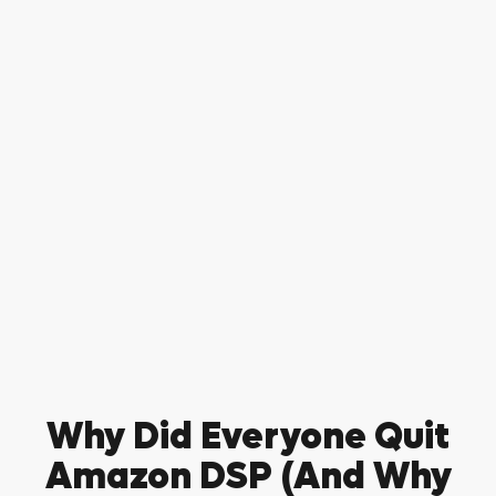
Why Did Everyone Quit
Amazon DSP (And Why