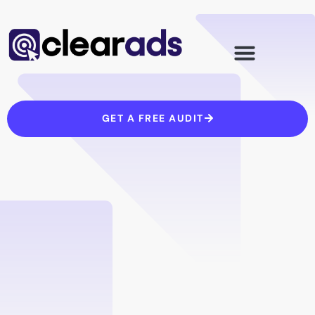
Skip
to
content
GET A FREE AUDIT