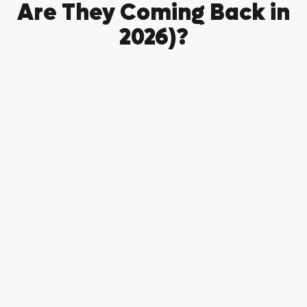
Are They Coming Back in
2026)?