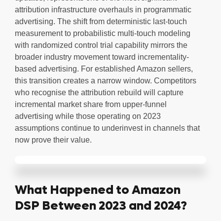
attribution infrastructure overhauls in programmatic
advertising. The shift from deterministic last-touch
measurement to probabilistic multi-touch modeling
with randomized control trial capability mirrors the
broader industry movement toward incrementality-
based advertising. For established Amazon sellers,
this transition creates a narrow window. Competitors
who recognise the attribution rebuild will capture
incremental market share from upper-funnel
advertising while those operating on 2023
assumptions continue to underinvest in channels that
now prove their value.
What Happened to Amazon
DSP Between 2023 and 2024?