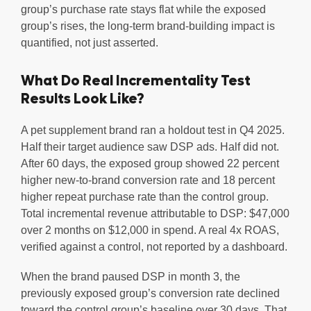
group’s purchase rate stays flat while the exposed
group’s rises, the long-term brand-building impact is
quantified, not just asserted.
What Do Real Incrementality Test
Results Look Like?
A pet supplement brand ran a holdout test in Q4 2025.
Half their target audience saw DSP ads. Half did not.
After 60 days, the exposed group showed 22 percent
higher new-to-brand conversion rate and 18 percent
higher repeat purchase rate than the control group.
Total incremental revenue attributable to DSP: $47,000
over 2 months on $12,000 in spend. A real 4x ROAS,
verified against a control, not reported by a dashboard.
When the brand paused DSP in month 3, the
previously exposed group’s conversion rate declined
toward the control group’s baseline over 30 days. That