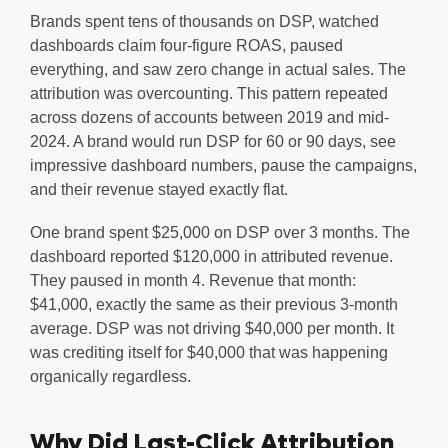
Brands spent tens of thousands on DSP, watched
dashboards claim four-figure ROAS, paused
everything, and saw zero change in actual sales. The
attribution was overcounting. This pattern repeated
across dozens of accounts between 2019 and mid-
2024. A brand would run DSP for 60 or 90 days, see
impressive dashboard numbers, pause the campaigns,
and their revenue stayed exactly flat.
One brand spent $25,000 on DSP over 3 months. The
dashboard reported $120,000 in attributed revenue.
They paused in month 4. Revenue that month:
$41,000, exactly the same as their previous 3-month
average. DSP was not driving $40,000 per month. It
was crediting itself for $40,000 that was happening
organically regardless.
Why Did Last-Click Attribution