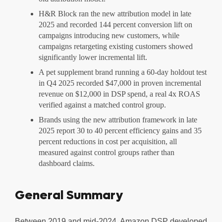
H&R Block ran the new attribution model in late
2025 and recorded 144 percent conversion lift on
campaigns introducing new customers, while
campaigns retargeting existing customers showed
significantly lower incremental lift.
A pet supplement brand running a 60-day holdout test
in Q4 2025 recorded $47,000 in proven incremental
revenue on $12,000 in DSP spend, a real 4x ROAS
verified against a matched control group.
Brands using the new attribution framework in late
2025 report 30 to 40 percent efficiency gains and 35
percent reductions in cost per acquisition, all
measured against control groups rather than
dashboard claims.
General Summary
Between 2019 and mid-2024, Amazon DSP developed