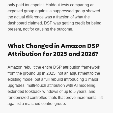
only paid touchpoint. Holdout tests comparing an
exposed group against a suppressed group showed
the actual difference was a fraction of what the
dashboard claimed. DSP was getting credit for being
present, not for causing the outcome.
What Changed in Amazon DSP
Attribution for 2025 and 2026?
Amazon rebuilt the entire DSP attribution framework
from the ground up in 2025, not an adjustment to the
existing model but a full rebuild introducing 3 major
upgrades: multi-touch attribution with AI modeling,
extended lookback windows of up to 5 years, and
randomized controlled trials that prove incremental lift
against a matched control group.