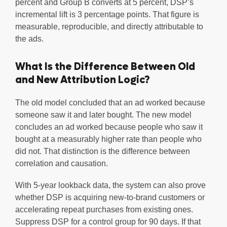
percent and Group B converts at 5 percent, DSP’s
incremental lift is 3 percentage points. That figure is
measurable, reproducible, and directly attributable to
the ads.
What Is the Difference Between Old
and New Attribution Logic?
The old model concluded that an ad worked because
someone saw it and later bought. The new model
concludes an ad worked because people who saw it
bought at a measurably higher rate than people who
did not. That distinction is the difference between
correlation and causation.
With 5-year lookback data, the system can also prove
whether DSP is acquiring new-to-brand customers or
accelerating repeat purchases from existing ones.
Suppress DSP for a control group for 90 days. If that