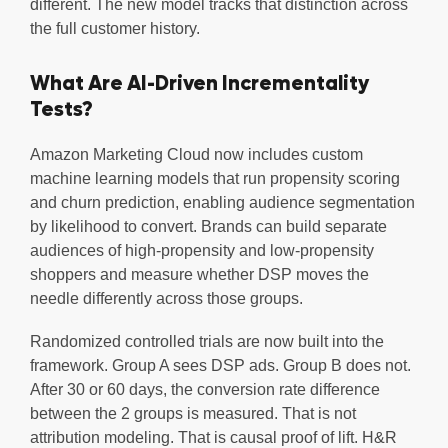
different. The new model tracks that distinction across
the full customer history.
What Are AI-Driven Incrementality
Tests?
Amazon Marketing Cloud now includes custom
machine learning models that run propensity scoring
and churn prediction, enabling audience segmentation
by likelihood to convert. Brands can build separate
audiences of high-propensity and low-propensity
shoppers and measure whether DSP moves the
needle differently across those groups.
Randomized controlled trials are now built into the
framework. Group A sees DSP ads. Group B does not.
After 30 or 60 days, the conversion rate difference
between the 2 groups is measured. That is not
attribution modeling. That is causal proof of lift. H&R