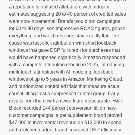
a reputation for inflated attribution, with industry
estimates suggesting 20 to 40 percent of credited sales
were non-incremental. Brands would run campaigns
for 60 to 90 days, see impressive ROAS figures, pause
everything, and watch revenue stay exactly flat. The
cause was last-click attribution with short lookback
windows that gave DSP full credit for purchases that
would have happened organically. Amazon responded
with a complete attribution rebuild in 2025, introducing
multi-touch attribution with AI modeling, lookback
windows of up to 5 years in Amazon Marketing Cloud,
and randomized controlled trials that measure actual
causal lift against a suppressed control group. Early
results from the new framework are measurable: H&R
Block recorded 144 percent conversion lift on new-
customer campaigns, a pet supplement brand proved
$47,000 in incremental revenue on $12,000 in spend,
and a kitchen gadget brand improved DSP efficiency