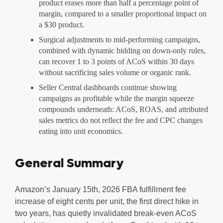
product erases more than half a percentage point of
margin, compared to a smaller proportional impact on
a $30 product.
Surgical adjustments to mid-performing campaigns,
combined with dynamic bidding on down-only rules,
can recover 1 to 3 points of ACoS within 30 days
without sacrificing sales volume or organic rank.
Seller Central dashboards continue showing
campaigns as profitable while the margin squeeze
compounds underneath: ACoS, ROAS, and attributed
sales metrics do not reflect the fee and CPC changes
eating into unit economics.
General Summary
Amazon’s January 15th, 2026 FBA fulfillment fee
increase of eight cents per unit, the first direct hike in
two years, has quietly invalidated break-even ACoS