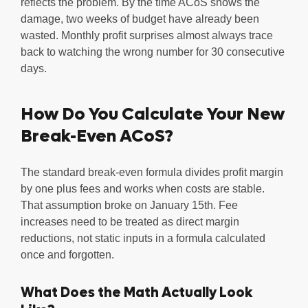
reflects the problem. By the time ACoS shows the
damage, two weeks of budget have already been
wasted. Monthly profit surprises almost always trace
back to watching the wrong number for 30 consecutive
days.
How Do You Calculate Your New
Break-Even ACoS?
The standard break-even formula divides profit margin
by one plus fees and works when costs are stable.
That assumption broke on January 15th. Fee
increases need to be treated as direct margin
reductions, not static inputs in a formula calculated
once and forgotten.
What Does the Math Actually Look