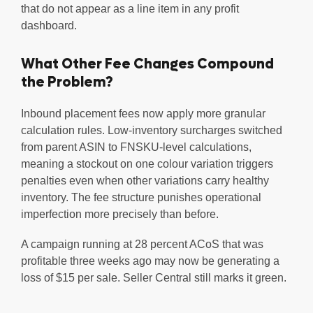
that do not appear as a line item in any profit
dashboard.
What Other Fee Changes Compound
the Problem?
Inbound placement fees now apply more granular
calculation rules. Low-inventory surcharges switched
from parent ASIN to FNSKU-level calculations,
meaning a stockout on one colour variation triggers
penalties even when other variations carry healthy
inventory. The fee structure punishes operational
imperfection more precisely than before.
A campaign running at 28 percent ACoS that was
profitable three weeks ago may now be generating a
loss of $15 per sale. Seller Central still marks it green.