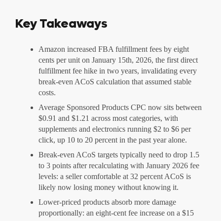
Key Takeaways
Amazon increased FBA fulfillment fees by eight
cents per unit on January 15th, 2026, the first direct
fulfillment fee hike in two years, invalidating every
break-even ACoS calculation that assumed stable
costs.
Average Sponsored Products CPC now sits between
$0.91 and $1.21 across most categories, with
supplements and electronics running $2 to $6 per
click, up 10 to 20 percent in the past year alone.
Break-even ACoS targets typically need to drop 1.5
to 3 points after recalculating with January 2026 fee
levels: a seller comfortable at 32 percent ACoS is
likely now losing money without knowing it.
Lower-priced products absorb more damage
proportionally: an eight-cent fee increase on a $15