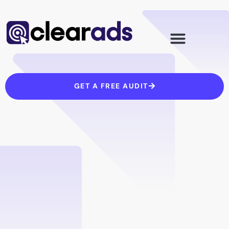
Skip
to
content
GET A FREE AUDIT