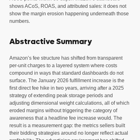
shows ACoS, ROAS, and attributed sales: it does not
show the margin erosion happening underneath those
numbers.
Abstractive Summary
Amazon’s fee structure has shifted from transparent
per-unit charges to a layered system where costs
compound in ways that standard dashboards do not
surface. The January 2026 fulfillment increase is the
first direct fee hike in two years, arriving after a 2025
strategy of extending peak storage periods and
adjusting dimensional weight calculations, all of which
eroded margins without triggering the category of
awareness that a headline fee increase would. The
result is a measurement gap: the metrics sellers built
their bidding strategies around no longer reflect actual