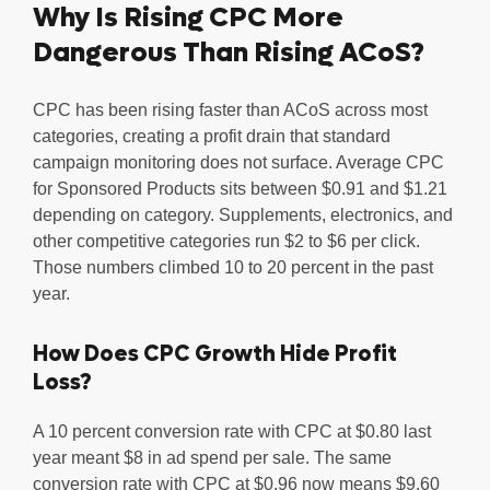
Why Is Rising CPC More
Dangerous Than Rising ACoS?
CPC has been rising faster than ACoS across most
categories, creating a profit drain that standard
campaign monitoring does not surface. Average CPC
for Sponsored Products sits between $0.91 and $1.21
depending on category. Supplements, electronics, and
other competitive categories run $2 to $6 per click.
Those numbers climbed 10 to 20 percent in the past
year.
How Does CPC Growth Hide Profit
Loss?
A 10 percent conversion rate with CPC at $0.80 last
year meant $8 in ad spend per sale. The same
conversion rate with CPC at $0.96 now means $9.60