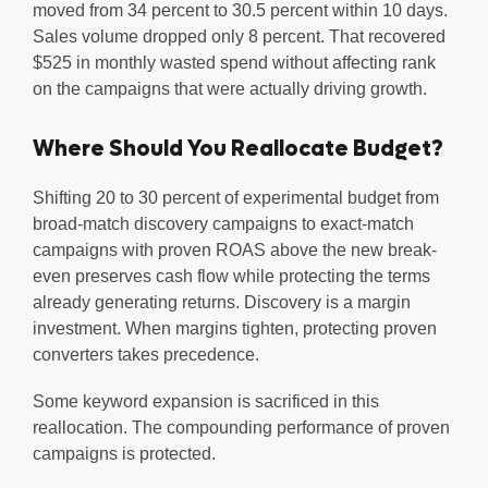
moved from 34 percent to 30.5 percent within 10 days.
Sales volume dropped only 8 percent. That recovered
$525 in monthly wasted spend without affecting rank
on the campaigns that were actually driving growth.
Where Should You Reallocate Budget?
Shifting 20 to 30 percent of experimental budget from
broad-match discovery campaigns to exact-match
campaigns with proven ROAS above the new break-
even preserves cash flow while protecting the terms
already generating returns. Discovery is a margin
investment. When margins tighten, protecting proven
converters takes precedence.
Some keyword expansion is sacrificed in this
reallocation. The compounding performance of proven
campaigns is protected.