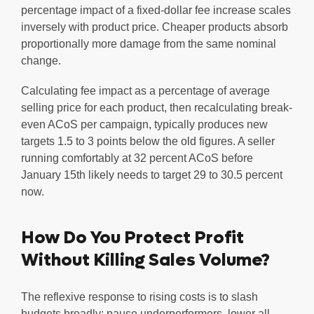
percentage impact of a fixed-dollar fee increase scales
inversely with product price. Cheaper products absorb
proportionally more damage from the same nominal
change.
Calculating fee impact as a percentage of average
selling price for each product, then recalculating break-
even ACoS per campaign, typically produces new
targets 1.5 to 3 points below the old figures. A seller
running comfortably at 32 percent ACoS before
January 15th likely needs to target 29 to 30.5 percent
now.
How Do You Protect Profit
Without Killing Sales Volume?
The reflexive response to rising costs is to slash
budgets broadly: pause underperformers, lower all