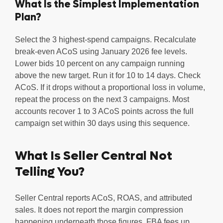
What Is the Simplest Implementation
Plan?
Select the 3 highest-spend campaigns. Recalculate
break-even ACoS using January 2026 fee levels.
Lower bids 10 percent on any campaign running
above the new target. Run it for 10 to 14 days. Check
ACoS. If it drops without a proportional loss in volume,
repeat the process on the next 3 campaigns. Most
accounts recover 1 to 3 ACoS points across the full
campaign set within 30 days using this sequence.
What Is Seller Central Not
Telling You?
Seller Central reports ACoS, ROAS, and attributed
sales. It does not report the margin compression
happening underneath those figures. FBA fees up