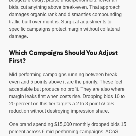
bids, cut anything above break-even. That approach
damages organic rank and dismantles compounding
traffic built over months. Surgical adjustments to
specific campaigns protect margin without collateral
damage.
Which Campaigns Should You Adjust
First?
Mid-performing campaigns running between break-
even and 5 points above it are the priority. These feel
acceptable but produce no profit. They are also where
margin leaks first when costs rise. Dropping bids 10 to
20 percent on this tier targets a 2 to 3 point ACoS
reduction without destroying impression share.
One brand spending $15,000 monthly dropped bids 15
percent across 6 mid-performing campaigns. ACoS