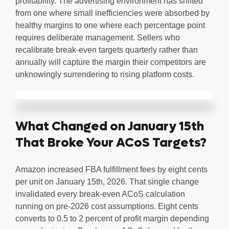
profitability. The advertising environment has shifted
from one where small inefficiencies were absorbed by
healthy margins to one where each percentage point
requires deliberate management. Sellers who
recalibrate break-even targets quarterly rather than
annually will capture the margin their competitors are
unknowingly surrendering to rising platform costs.
What Changed on January 15th
That Broke Your ACoS Targets?
Amazon increased FBA fulfillment fees by eight cents
per unit on January 15th, 2026. That single change
invalidated every break-even ACoS calculation
running on pre-2026 cost assumptions. Eight cents
converts to 0.5 to 2 percent of profit margin depending