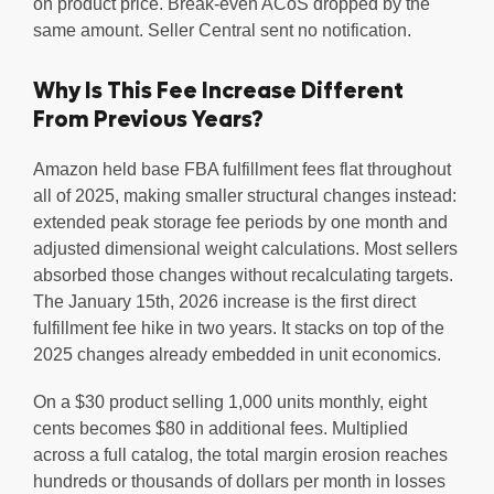
on product price. Break-even ACoS dropped by the
same amount. Seller Central sent no notification.
Why Is This Fee Increase Different
From Previous Years?
Amazon held base FBA fulfillment fees flat throughout
all of 2025, making smaller structural changes instead:
extended peak storage fee periods by one month and
adjusted dimensional weight calculations. Most sellers
absorbed those changes without recalculating targets.
The January 15th, 2026 increase is the first direct
fulfillment fee hike in two years. It stacks on top of the
2025 changes already embedded in unit economics.
On a $30 product selling 1,000 units monthly, eight
cents becomes $80 in additional fees. Multiplied
across a full catalog, the total margin erosion reaches
hundreds or thousands of dollars per month in losses