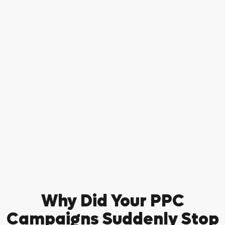
Why Did Your PPC
Campaigns Suddenly Stop