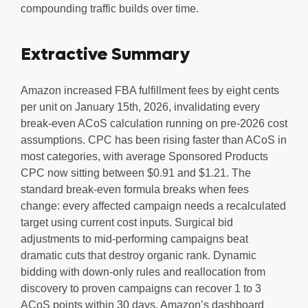
compounding traffic builds over time.
Extractive Summary
Amazon increased FBA fulfillment fees by eight cents
per unit on January 15th, 2026, invalidating every
break-even ACoS calculation running on pre-2026 cost
assumptions. CPC has been rising faster than ACoS in
most categories, with average Sponsored Products
CPC now sitting between $0.91 and $1.21. The
standard break-even formula breaks when fees
change: every affected campaign needs a recalculated
target using current cost inputs. Surgical bid
adjustments to mid-performing campaigns beat
dramatic cuts that destroy organic rank. Dynamic
bidding with down-only rules and reallocation from
discovery to proven campaigns can recover 1 to 3
ACoS points within 30 days. Amazon’s dashboard