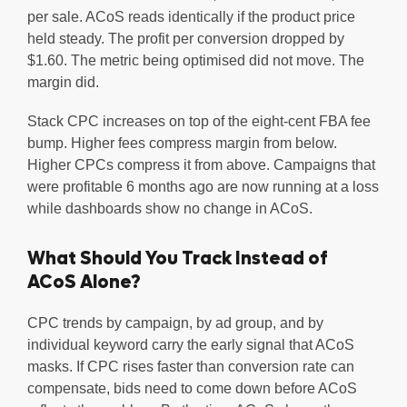
per sale. ACoS reads identically if the product price
held steady. The profit per conversion dropped by
$1.60. The metric being optimised did not move. The
margin did.
Stack CPC increases on top of the eight-cent FBA fee
bump. Higher fees compress margin from below.
Higher CPCs compress it from above. Campaigns that
were profitable 6 months ago are now running at a loss
while dashboards show no change in ACoS.
What Should You Track Instead of
ACoS Alone?
CPC trends by campaign, by ad group, and by
individual keyword carry the early signal that ACoS
masks. If CPC rises faster than conversion rate can
compensate, bids need to come down before ACoS