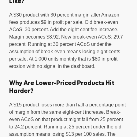
Like?
A $30 product with 30 percent margin after Amazon
fees produces $9 in profit per sale. Old break-even
ACoS: 30 percent. Add the eight-cent fee increase.
Margin becomes $8.92. New break-even ACoS: 29.7
percent. Running at 30 percent ACoS under the
assumption of break-even means losing eight cents
per sale. At 1,000 units monthly that is $80 in profit
erosion with no signal in the dashboard.
Why Are Lower-Priced Products Hit
Harder?
A $15 product loses more than half a percentage point
of margin from the same eight-cent increase. Break-
even ACoS on that product might fall from 25 percent
to 24.2 percent. Running at 25 percent under the old
assumption means losing $13 per 100 sales. The