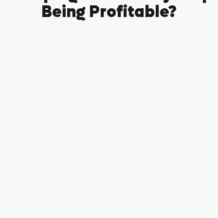
Being Profitable?