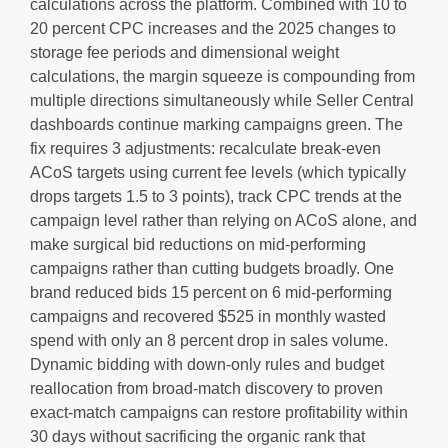
calculations across the platform. Combined with 10 to
20 percent CPC increases and the 2025 changes to
storage fee periods and dimensional weight
calculations, the margin squeeze is compounding from
multiple directions simultaneously while Seller Central
dashboards continue marking campaigns green. The
fix requires 3 adjustments: recalculate break-even
ACoS targets using current fee levels (which typically
drops targets 1.5 to 3 points), track CPC trends at the
campaign level rather than relying on ACoS alone, and
make surgical bid reductions on mid-performing
campaigns rather than cutting budgets broadly. One
brand reduced bids 15 percent on 6 mid-performing
campaigns and recovered $525 in monthly wasted
spend with only an 8 percent drop in sales volume.
Dynamic bidding with down-only rules and budget
reallocation from broad-match discovery to proven
exact-match campaigns can restore profitability within
30 days without sacrificing the organic rank that