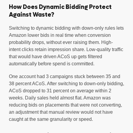
How Does Dynamic Bidding Protect
Against Waste?
Switching to dynamic bidding with down-only rules lets
Amazon lower bids in real time when conversion
probability drops, without ever raising them. High-
intent clicks retain impression share. Low-quality traffic
that would have driven ACoS up gets filtered
automatically before spend is committed.
One account had 3 campaigns stuck between 35 and
38 percent ACoS. After switching to down-only bidding,
ACoS dropped to 31 percent on average within 2
weeks. Daily sales held almost flat. Amazon was
reducing bids on placements that were not converting,
an adjustment that manual review would not have
caught at the same granularity or speed.