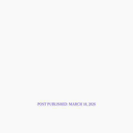
POST PUBLISHED:
MARCH 18, 2026